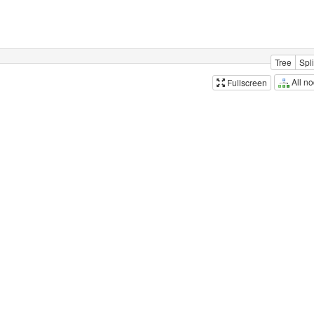
Tree
Spli
All n
Fullscreen