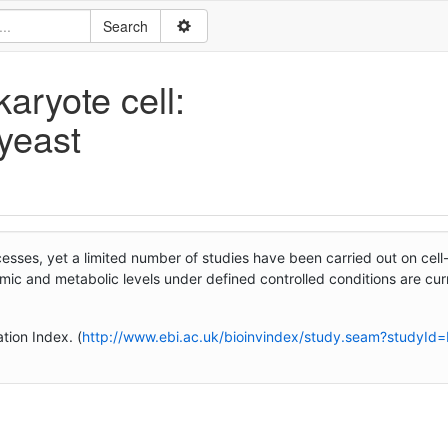
aryote cell:
 yeast
esses, yet a limited number of studies have been carried out on cel
omic and metabolic levels under defined controlled conditions are cur
tion Index. (
http://www.ebi.ac.uk/bioinvindex/study.seam?studyId=