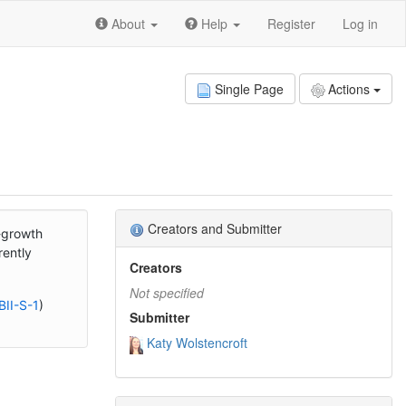
About
Help
Register
Log in
Single Page
Actions
Creators and Submitter
l-growth
rently
Creators
Not specified
BII-S-1
)
Submitter
Katy Wolstencroft