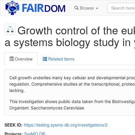
Browse
Growth control of the euk
a systems biology study in
Overview
Related items
Cell growth underlies many key cellular and developmental proc
regulation. Comprehensive studies at the transcriptional, prote
lacking.
This investigation shows public data taken from the BioInvestiga
Organism: Saccharomyces Cerevisiae
SEEK ID:
https://testing.sysmo-db.org/investigations/2
Projects:
SysMO DB