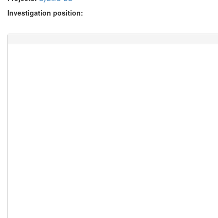
Investigation position: