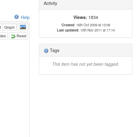
Activity
Views:
1834
Help
Created
: 16th Oct 2009 at 13:08
t
Graph
Last updated
: 10th Nov 2011 at 17:14
odes
Reset
Tags
This item has not yet been tagged.