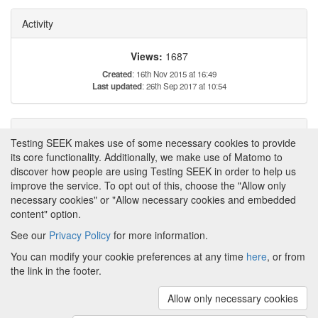
Activity
Views:
1687
Created
: 16th Nov 2015 at 16:49
Last updated
: 26th Sep 2017 at 10:54
Tags
Testing SEEK makes use of some necessary cookies to provide
its core functionality. Additionally, we make use of Matomo to
This item has not yet been tagged.
discover how people are using Testing SEEK in order to help us
improve the service. To opt out of this, choose the "Allow only
necessary cookies" or "Allow necessary cookies and embedded
content" option.
See our
Privacy Policy
for more information.
Powered by
About FAIRDOM
|
About Testing SEEK
|
Funding
You can modify your cookie preferences at any time
here
, or from
and Programmes
|
Credits
|
Terms & Conditions
|
the link in the footer.
Privacy Policy
|
Imprint
|
Contact us
|
Cookie
preferences
Allow only necessary cookies
(v.1.18.0)
Copyright © 2008 - 2026
The University of