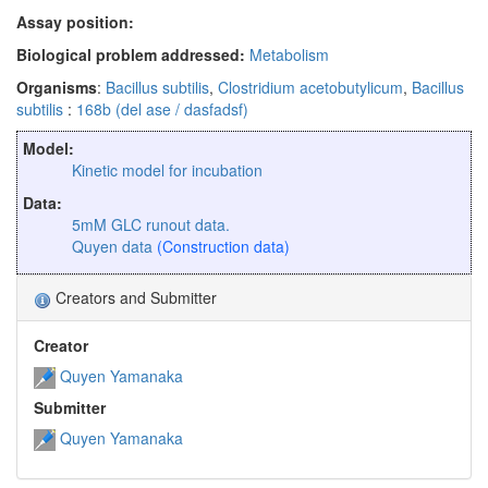
Assay position:
Biological problem addressed:
Metabolism
Organisms
:
Bacillus subtilis
,
Clostridium acetobutylicum
,
Bacillus
subtilis
:
168b (del ase / dasfadsf)
Model:
Kinetic model for incubation
Data:
5mM GLC runout data.
Quyen data
(Construction data)
Creators and Submitter
Creator
Quyen Yamanaka
Submitter
Quyen Yamanaka