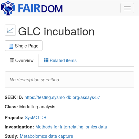
Toggl
naviga
GLC incubation
Single Page
Overview
Related items
No description specified
SEEK ID:
https://testing.sysmo-db.org/assays/57
Class:
Modelling analysis
Projects:
SysMO DB
Investigation:
Methods for interrelating 'omics data
Study:
Metabolomics data capture