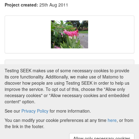
Project created:
25th Aug 2011
Tags
Testing SEEK makes use of some necessary cookies to provide
its core functionality. Additionally, we make use of Matomo to
This item has not yet been tagged.
discover how people are using Testing SEEK in order to help us
improve the service. To opt out of this, choose the "Allow only
necessary cookies" or "Allow necessary cookies and embedded
content" option.
See our
Privacy Policy
for more information.
Powered by
About FAIRDOM
|
About Testing SEEK
|
Funding
You can modify your cookie preferences at any time
here
, or from
and Programmes
|
Credits
|
Terms & Conditions
|
the link in the footer.
Privacy Policy
|
Imprint
|
Contact us
|
Cookie
preferences
Allow only necessary cookies