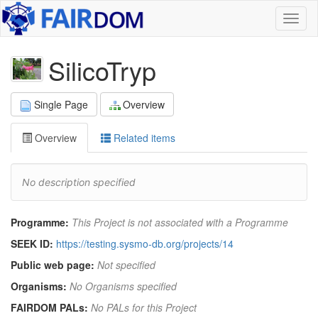
Toggl
naviga
SilicoTryp
Single Page
Overview
Overview
Related items
No description specified
Programme:
This Project is not associated with a Programme
SEEK ID:
https://testing.sysmo-db.org/projects/14
Public web page:
Not specified
Organisms:
No Organisms specified
FAIRDOM PALs:
No PALs for this Project