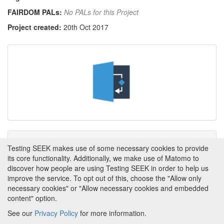
FAIRDOM PALs:
No PALs for this Project
Project created:
20th Oct 2017
Tags
Testing SEEK makes use of some necessary cookies to provide
its core functionality. Additionally, we make use of Matomo to
This item has not yet been tagged.
discover how people are using Testing SEEK in order to help us
improve the service. To opt out of this, choose the "Allow only
necessary cookies" or "Allow necessary cookies and embedded
content" option.
See our
Privacy Policy
for more information.
Powered by
About FAIRDOM
|
About Testing SEEK
|
Funding