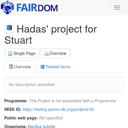
Toggl
naviga
Hadas' project for
Stuart
Single Page
Overview
Overview
Related items
No description specified
Programme:
This Project is not associated with a Programme
SEEK ID:
https://testing.sysmo-db.org/projects/32
Public web page:
Not specified
Organisms:
Bacillus subtilis