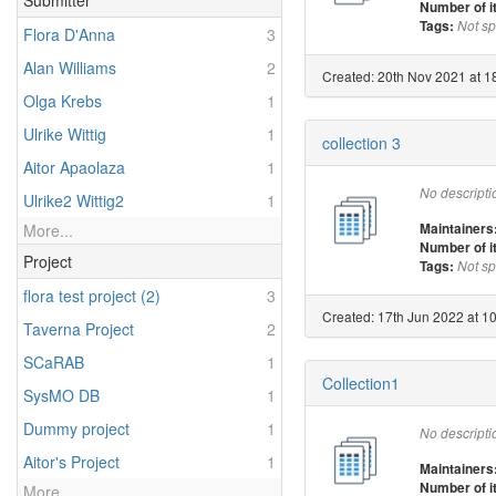
Submitter
Number of 
Tags:
Not sp
Flora D'Anna
3
Alan Williams
2
Created: 20th Nov 2021 at 18
Olga Krebs
1
Ulrike Wittig
1
collection 3
Aitor Apaolaza
1
No descripti
Ulrike2 Wittig2
1
Maintainers
More...
Number of 
Project
Tags:
Not sp
flora test project (2)
3
Created: 17th Jun 2022 at 1
Taverna Project
2
SCaRAB
1
Collection1
SysMO DB
1
Dummy project
1
No descripti
Aitor's Project
1
Maintainers
Number of 
More...