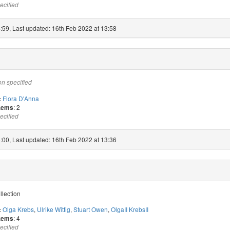
ecified
:59, Last updated: 16th Feb 2022 at 13:58
on specified
Flora D'Anna
:
: 2
items
ecified
:00, Last updated: 16th Feb 2022 at 13:36
llection
Olga Krebs
,
Ulrike Wittig
,
Stuart Owen
,
OlgaII KrebsII
:
: 4
items
ecified