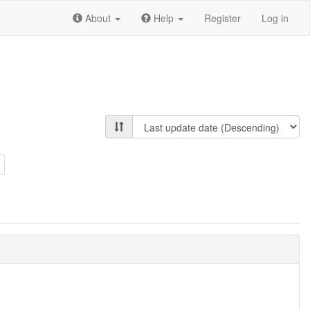
About
Help
Register
Log in