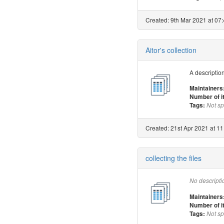
Created: 9th Mar 2021 at 07:
Aitor's collection
A description
Maintainers
Number of 
Tags:
Not sp
Created: 21st Apr 2021 at 11
collecting the files
No descripti
Maintainers
Number of 
Tags:
Not sp