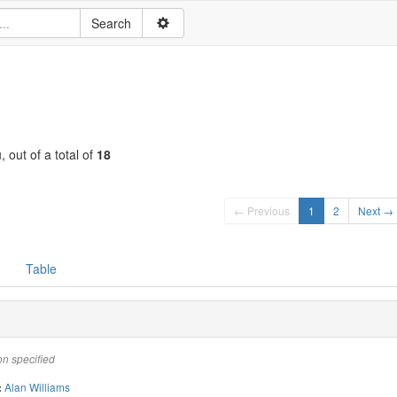
, out of a total of
18
← Previous
1
2
Next →
Table
on specified
Alan Williams
: