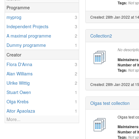
Tags:
Not sp
Programme
myprog
3
Created: 28th Jan 2022 at 14
Independent Projects
3
Collection2
A maximal programme
2
Dummy programme
1
No descripti
Creator
Maintainers
Flora D'Anna
3
Number of 
Tags:
Not sp
Alan Williams
2
Ulrike Wittig
2
Created: 28th Jan 2022 at 15
Stuart Owen
1
Olga Krebs
1
Olgas test collection
Aitor Apaolaza
1
Olgas test co
More...
Maintainers
Number of 
Tags:
Not sp