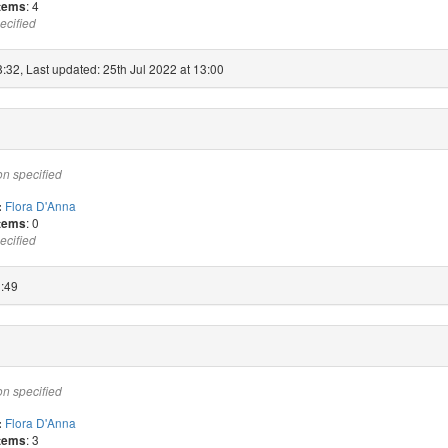
: 4
items
ecified
:32, Last updated: 25th Jul 2022 at 13:00
on specified
Flora D'Anna
:
: 0
items
ecified
0:49
on specified
Flora D'Anna
:
: 3
items