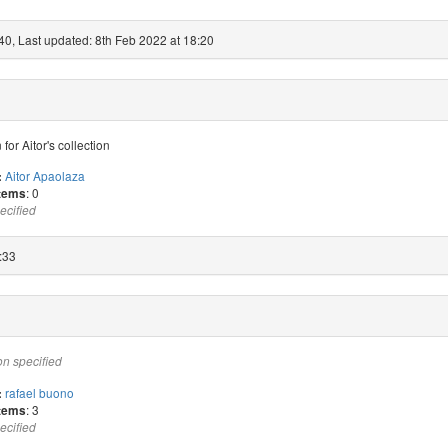
40, Last updated: 8th Feb 2022 at 18:20
 for Aitor's collection
Aitor Apaolaza
:
: 0
items
ecified
:33
on specified
rafael buono
:
: 3
items
ecified