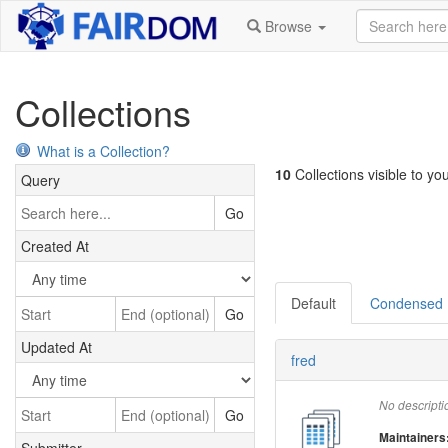
Browse
Collections
What is a Collection?
10
Collections visible to you
Query
Go
Created At
Default
Condensed
Go
Updated At
fred
No descripti
Go
Maintainers