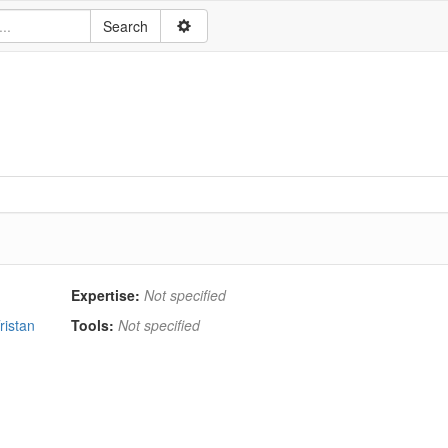
Expertise:
Not specified
ristan
Tools:
Not specified