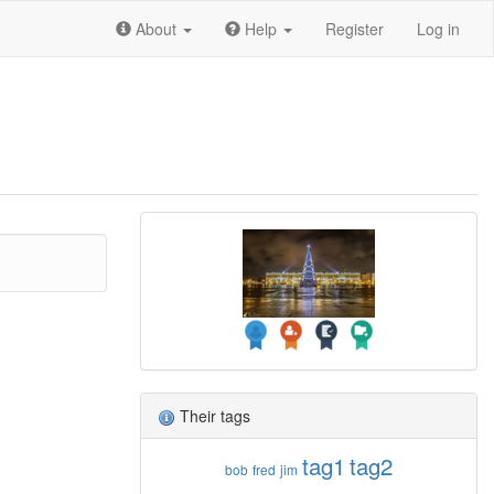
About
Help
Register
Log in
Their tags
tag1
tag2
bob
fred
jim