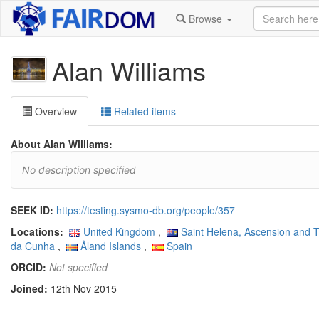
Browse
Alan Williams
Overview
Related items
About Alan Williams:
No description specified
SEEK ID:
https://testing.sysmo-db.org/people/357
Locations:
United Kingdom
,
Saint Helena, Ascension and T
da Cunha
,
Åland Islands
,
Spain
ORCID:
Not specified
Joined:
12th Nov 2015