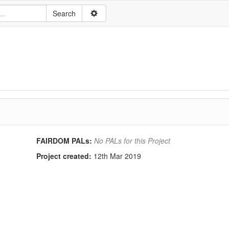
FAIRDOM PALs:
No PALs for this Project
Project created:
12th Mar 2019