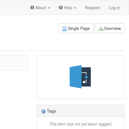
About
Help
Register
Log in
Single Page
Overview
Tags
This item has not yet been tagged.