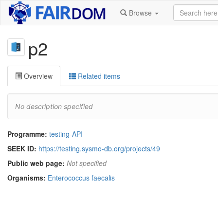
Browse
p2
Overview
Related items
No description specified
Programme:
testing-API
SEEK ID:
https://testing.sysmo-db.org/projects/49
Public web page:
Not specified
Organisms:
Enterococcus faecalis