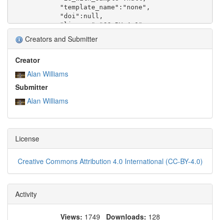
Creators and Submitter
Creator
Alan Williams
Submitter
Alan Williams
License
Creative Commons Attribution 4.0 International (CC-BY-4.0)
Activity
Views:
1749
Downloads:
128