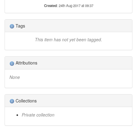
Created
: 24th Aug 2017 at 09:37
Tags
This item has not yet been tagged.
Attributions
None
Collections
Private collection