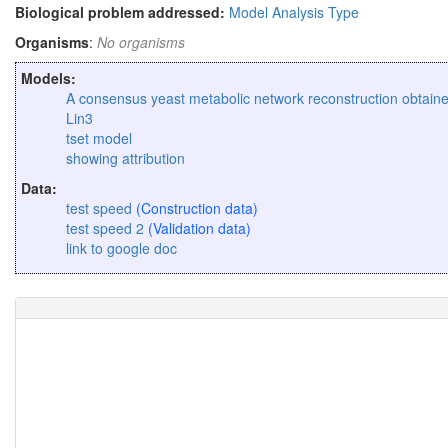
Biological problem addressed:
Model Analysis Type
Organisms
:
No organisms
Models:
A consensus yeast metabolic network reconstruction obtain
Lin3
tset model
showing attribution
Data:
test speed
(Construction data)
test speed 2
(Validation data)
link to google doc