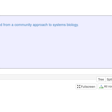
ed from a community approach to systems biology.
Tree
Spli
All n
Fullscreen