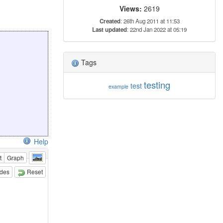
Views:
2619
Created
: 26th Aug 2011 at 11:53
Last updated
: 22nd Jan 2022 at 05:19
Tags
testing
test
example
Help
t
Graph
odes
Reset