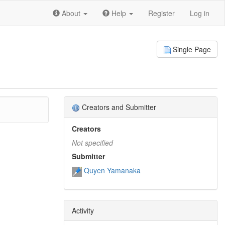
About
Help
Register
Log in
Single Page
Creators and Submitter
Creators
Not specified
Submitter
Quyen Yamanaka
Activity