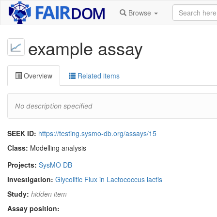
Browse
example assay
Overview
Related items
No description specified
SEEK ID:
https://testing.sysmo-db.org/assays/15
Class:
Modelling analysis
Projects:
SysMO DB
Investigation:
Glycolitic Flux in Lactococcus lactis
Study:
hidden item
Assay position: