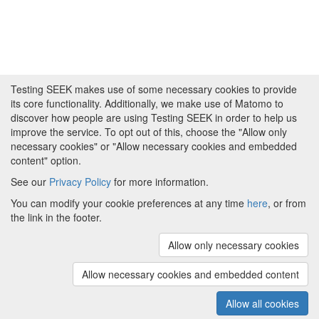
Testing SEEK makes use of some necessary cookies to provide
its core functionality. Additionally, we make use of Matomo to
discover how people are using Testing SEEK in order to help us
improve the service. To opt out of this, choose the "Allow only
necessary cookies" or "Allow necessary cookies and embedded
content" option.
See our
Privacy Policy
for more information.
Powered by
About FAIRDOM
|
About Testing SEEK
|
Funding
You can modify your cookie preferences at any time
here
, or from
and Programmes
|
Credits
|
Terms & Conditions
|
the link in the footer.
Privacy Policy
|
Imprint
|
Contact us
|
Cookie
preferences
Allow only necessary cookies
(v.1.18.0)
Copyright © 2008 - 2026
The University of
Manchester
and
HITS gGmbH
Allow necessary cookies and embedded content
Metadata is licensed under
Creative Commons Attribution 4.0
International (CC-BY-4.0)
Allow all cookies