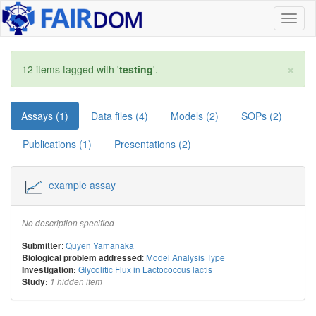
Toggl
naviga
×
12 items tagged with '
testing
'.
Assays (1)
Data files (4)
Models (2)
SOPs (2)
Publications (1)
Presentations (2)
example assay
No description specified
:
Quyen Yamanaka
Submitter
:
Model Analysis Type
Biological problem addressed
Glycolitic Flux in Lactococcus lactis
Investigation:
Study:
1 hidden item