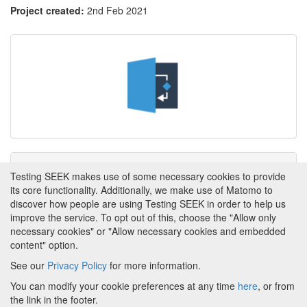
Project created:
2nd Feb 2021
Tags
Testing SEEK makes use of some necessary cookies to provide
its core functionality. Additionally, we make use of Matomo to
This item has not yet been tagged.
discover how people are using Testing SEEK in order to help us
improve the service. To opt out of this, choose the "Allow only
necessary cookies" or "Allow necessary cookies and embedded
content" option.
See our
Privacy Policy
for more information.
Powered by
About FAIRDOM
|
About Testing SEEK
|
Funding
You can modify your cookie preferences at any time
here
, or from
and Programmes
|
Credits
|
Terms & Conditions
|
the link in the footer.
Privacy Policy
|
Imprint
|
Contact us
|
Cookie