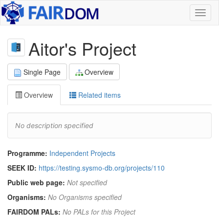
Toggl
naviga
Aitor's Project
Single Page
Overview
Overview
Related items
No description specified
Programme:
Independent Projects
SEEK ID:
https://testing.sysmo-db.org/projects/110
Public web page:
Not specified
Organisms:
No Organisms specified
FAIRDOM PALs:
No PALs for this Project