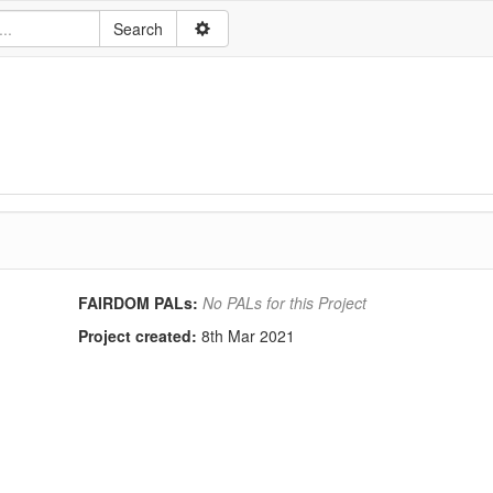
FAIRDOM PALs:
No PALs for this Project
Project created:
8th Mar 2021