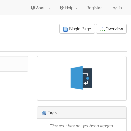
About
Help
Register
Log in
Single Page
Overview
Tags
This item has not yet been tagged.