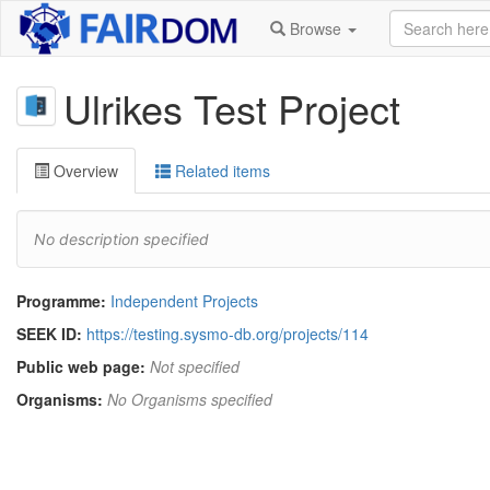
Browse
Ulrikes Test Project
Overview
Related items
No description specified
Programme:
Independent Projects
SEEK ID:
https://testing.sysmo-db.org/projects/114
Public web page:
Not specified
Organisms:
No Organisms specified