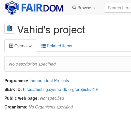
Browse
Vahid's project
Overview
Related items
No description specified
Programme:
Independent Projects
SEEK ID:
https://testing.sysmo-db.org/projects/216
Public web page:
Not specified
Organisms:
No Organisms specified