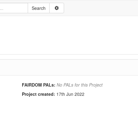
FAIRDOM PALs:
No PALs for this Project
Project created:
17th Jun 2022