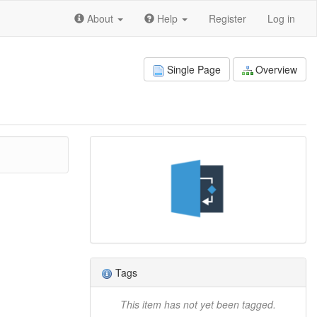
About
Help
Register
Log in
Single Page
Overview
Tags
This item has not yet been tagged.