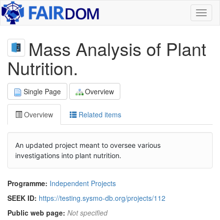
Toggl
naviga
Mass Analysis of Plant
Nutrition.
Single Page
Overview
Overview
Related items
An updated project meant to oversee various
investigations into plant nutrition.
Programme:
Independent Projects
SEEK ID:
https://testing.sysmo-db.org/projects/112
Public web page:
Not specified