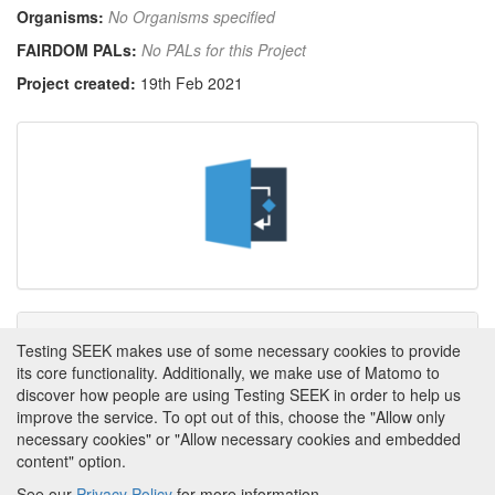
Organisms:
No Organisms specified
FAIRDOM PALs:
No PALs for this Project
Project created:
19th Feb 2021
Tags
Testing SEEK makes use of some necessary cookies to provide
its core functionality. Additionally, we make use of Matomo to
This item has not yet been tagged.
discover how people are using Testing SEEK in order to help us
improve the service. To opt out of this, choose the "Allow only
necessary cookies" or "Allow necessary cookies and embedded
content" option.
See our
Privacy Policy
for more information.