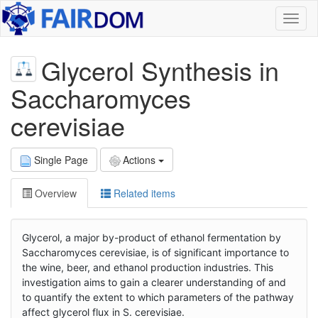
Toggl
naviga
Glycerol Synthesis in
Saccharomyces
cerevisiae
Single Page
Actions
Overview
Related items
Glycerol, a major by-product of ethanol fermentation by
Saccharomyces cerevisiae, is of significant importance to
the wine, beer, and ethanol production industries. This
investigation aims to gain a clearer understanding of and
to quantify the extent to which parameters of the pathway
affect glycerol flux in S. cerevisiae.