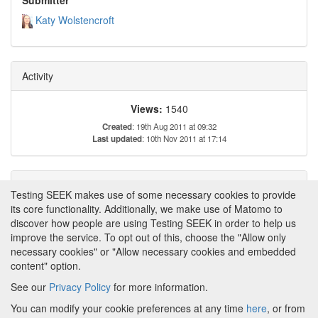
Katy Wolstencroft
Activity
Views:
1540
Created
: 19th Aug 2011 at 09:32
Last updated
: 10th Nov 2011 at 17:14
Tags
Testing SEEK makes use of some necessary cookies to provide
its core functionality. Additionally, we make use of Matomo to
This item has not yet been tagged.
discover how people are using Testing SEEK in order to help us
improve the service. To opt out of this, choose the "Allow only
necessary cookies" or "Allow necessary cookies and embedded
content" option.
See our
Privacy Policy
for more information.
Powered by
About FAIRDOM
|
About Testing SEEK
|
Funding
You can modify your cookie preferences at any time
here
, or from
and Programmes
|
Credits
|
Terms & Conditions
|