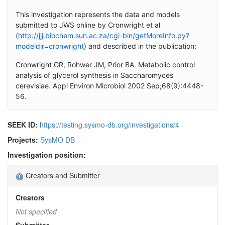
This investigation represents the data and models
submitted to JWS online by Cronwright et al
(
http://jjj.biochem.sun.ac.za/cgi-bin/getMoreInfo.py?
modeldir=cronwright
) and described in the publication:
Cronwright GR, Rohwer JM, Prior BA. Metabolic control
analysis of glycerol synthesis in Saccharomyces
cerevisiae. Appl Environ Microbiol 2002 Sep;68(9):4448-
56.
SEEK ID:
https://testing.sysmo-db.org/investigations/4
Projects:
SysMO DB
Investigation position:
Creators and Submitter
Creators
Not specified
Submitter