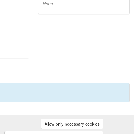
None
Powered by
Allow only necessary cookies
Contact us
|
Cookie preferences