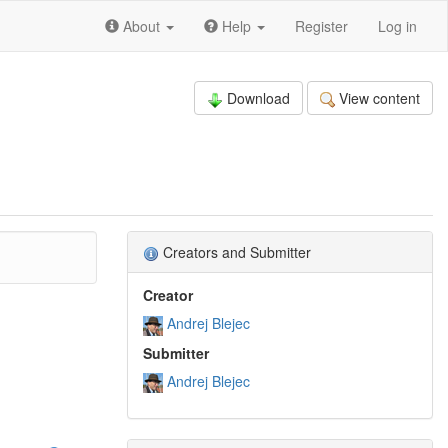
About
Help
Register
Log in
Download
View content
Creators and Submitter
Creator
Andrej Blejec
Submitter
Andrej Blejec