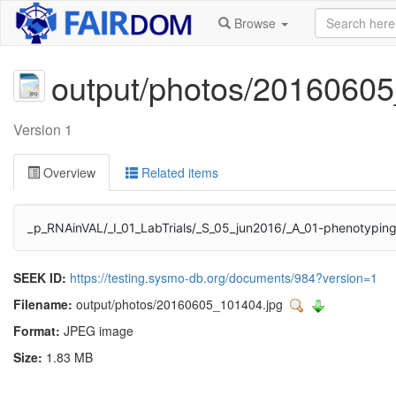
Browse
output/photos/2016060
Version 1
Overview
Related items
_p_RNAinVAL/_I_01_LabTrials/_S_05_jun2016/_A_01-phenotyping
SEEK ID:
https://testing.sysmo-db.org/documents/984?version=1
Filename:
output/photos/20160605_101404.jpg
Format:
JPEG image
Size:
1.83 MB