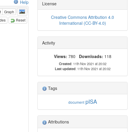
Help
License
t
Graph
Creative Commons Attribution 4.0
odes
Reset
International (CC-BY-4.0)
Activity
Views:
780
Downloads:
118
Created
: 11th Nov 2021 at 20:02
Last updated
: 11th Nov 2021 at 20:02
Tags
pISA
document
Attributions