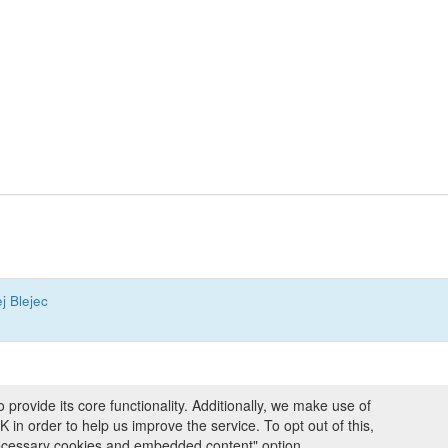
j Blejec
ovide its core functionality. Additionally, we make use of
ng and Programmes
|
Credits
|
Terms & Conditions
|
Privacy Policy
|
Imprint
|
n order to help us improve the service. To opt out of this,
necessary cookies and embedded content" option.