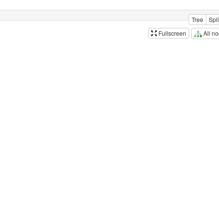
Tree
Spli
All n
Fullscreen