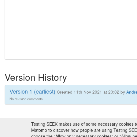
Version History
Version 1 (earliest)
Created 11th Nov 2021 at 20:02 by
Andre
No revision comments
Testing SEEK makes use of some necessary cookies to pr
About FAIRDOM
|
About Testing SEEK
|
Fundi
Matomo to discover how people are using Testing SEEK i
choose the "Allow only necessary cookies" or "Allow 