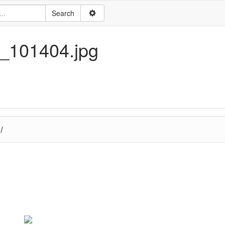
5_101404.jpg
/