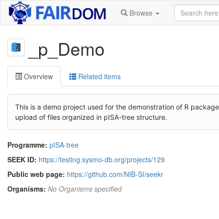
Browse
_p_Demo
Overview
Related items
This is a demo project used for the demonstration of R packag
upload of files organized in pISA-tree structure.
Programme:
pISA-tree
SEEK ID:
https://testing.sysmo-db.org/projects/129
Public web page:
https://github.com/NIB-SI/seekr
Organisms:
No Organisms specified