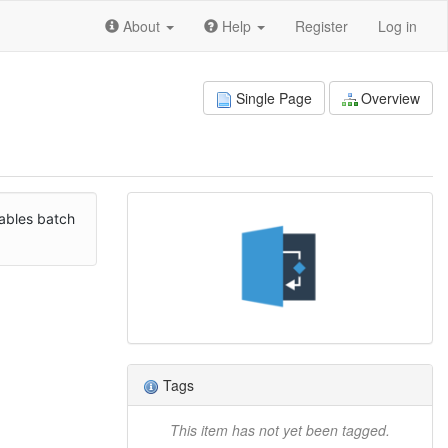
About
Help
Register
Log in
Single Page
Overview
nables batch
Tags
This item has not yet been tagged.