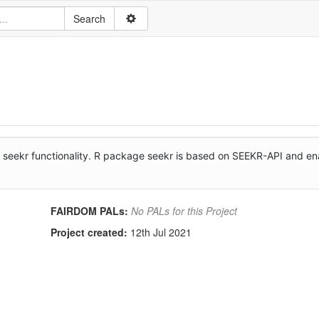
e seekr functionality. R package seekr is based on SEEKR-API and e
FAIRDOM PALs:
No PALs for this Project
Project created:
12th Jul 2021