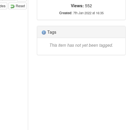
Views:
552
odes
Reset
Created
: 7th Jan 2022 at 16:35
Tags
This item has not yet been tagged.