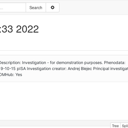
1:33 2022
n Description: Investigation - for demonstration purposes. Phenodata:
-10-15 pISA Investigation creator: Andrej Blejec Principal investigat
RDOMHub: Yes
Tree
Spli