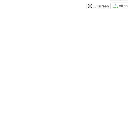
All n
Fullscreen