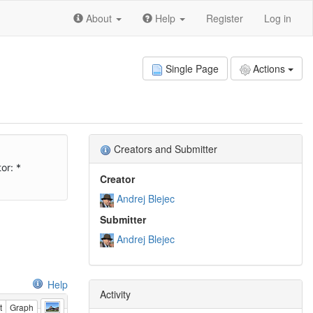
About
Help
Register
Log in
Single Page
Actions
Creators and Submitter
or: *
Creator
Andrej Blejec
Submitter
Andrej Blejec
Help
Activity
t
Graph