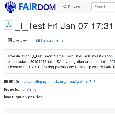
Browse
_I_Test Fri Jan 07 17:3
Overview
Related items
Investigation: _I_Test Short Name: Test Title: Test investigatio
./phenodata_20191015.txt pISA Investigation creation date: 2019
License: CC BY 4.0 Sharing permission: Public Upload to FAI
SEEK ID:
https://testing.sysmo-db.org/investigations/346
Projects:
_p_Demo
Investigation position: