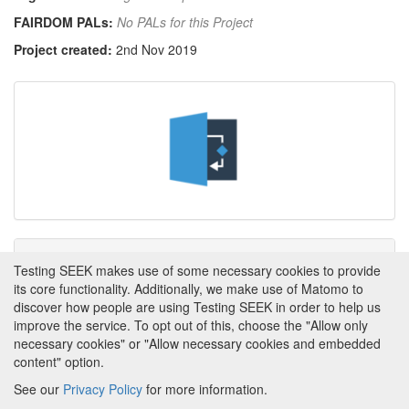
FAIRDOM PALs:
No PALs for this Project
Project created:
2nd Nov 2019
Tags
Testing SEEK makes use of some necessary cookies to provide
its core functionality. Additionally, we make use of Matomo to
This item has not yet been tagged.
discover how people are using Testing SEEK in order to help us
improve the service. To opt out of this, choose the "Allow only
necessary cookies" or "Allow necessary cookies and embedded
content" option.
See our
Privacy Policy
for more information.
Powered by
About FAIRDOM
|
About Testing SEEK
|
Funding