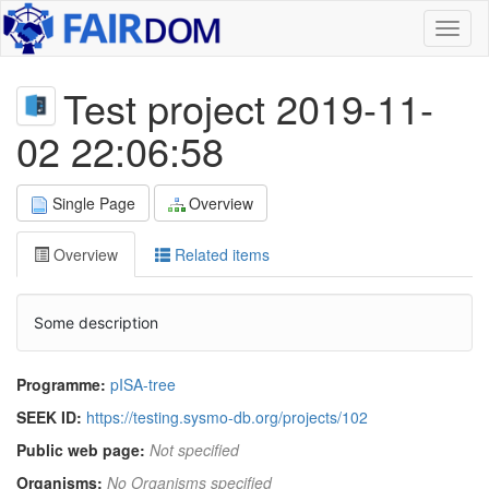
Toggl
naviga
Test project 2019-11-
02 22:06:58
Single Page
Overview
Overview
Related items
Some description
Programme:
pISA-tree
SEEK ID:
https://testing.sysmo-db.org/projects/102
Public web page:
Not specified
Organisms:
No Organisms specified