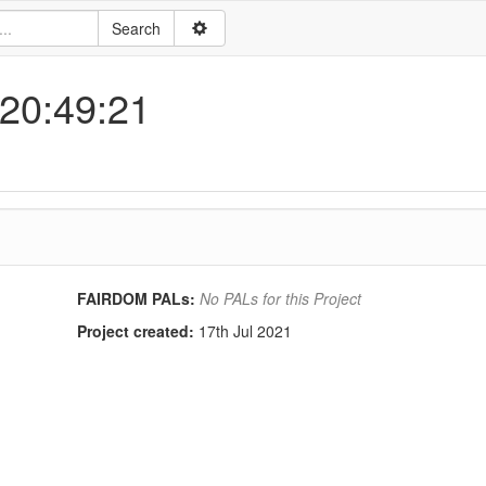
 20:49:21
FAIRDOM PALs:
No PALs for this Project
Project created:
17th Jul 2021