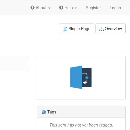
About
Help
Register
Log in
Single Page
Overview
Tags
This item has not yet been tagged.