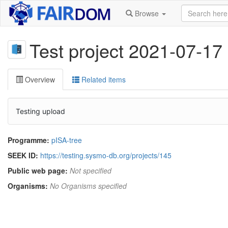
Browse
Test project 2021-07-17
Overview
Related items
Testing upload
Programme:
pISA-tree
SEEK ID:
https://testing.sysmo-db.org/projects/145
Public web page:
Not specified
Organisms:
No Organisms specified