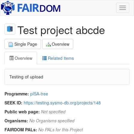
Toggl
naviga
Test project abcde
Single Page
Overview
Overview
Related items
Testing of upload
Programme:
pISA-tree
SEEK ID:
https://testing.sysmo-db.org/projects/148
Public web page:
Not specified
Organisms:
No Organisms specified
FAIRDOM PALs:
No PALs for this Project