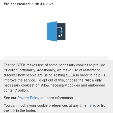
Project created:
17th Jul 2021
Tags
Testing SEEK makes use of some necessary cookies to provide
its core functionality. Additionally, we make use of Matomo to
This item has not yet been tagged.
discover how people are using Testing SEEK in order to help us
improve the service. To opt out of this, choose the "Allow only
necessary cookies" or "Allow necessary cookies and embedded
content" option.
See our
Privacy Policy
for more information.
Powered by
About FAIRDOM
|
About Testing SEEK
|
Funding
You can modify your cookie preferences at any time
here
, or from
and Programmes
|
Credits
|
Terms & Conditions
|
the link in the footer.
Privacy Policy
|
Imprint
|
Contact us
|
Cookie