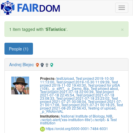
Toggl
naviga
×
1 item tagged with '
STatistics
'.
People (1)
Andrej Blejec
testUpload
,
Test project 2019-10-30
Projects:
11:13:00
,
Test project 2019-10-30 11:09:39
,
Test
project 2019-11-02 19:40:30
,
Test project for pISA
(104)
,
_p_stRT
,
_p_Demo
,
Bla
,
Test project abcd
,
Test project 2021-07-18 22:00:39
,
Test project
2021-07-18 22:45:54
,
Test project 2021-07-18
23:08:33
,
Test project 2021-07-18 23:23:02
,
Test
project 2021-07-21 00:08:04
,
Test project 2021-07-
21 00:17:06
,
Test project 2021-07-21 00:18:25
,
Test
project 2021-08-20 22:56:43
,
Testing of upload
,
_p_RNAinVAL
National Institute of Biology
,
NIB
,
Institutions:
<script>alert('xss-institution-title')</script> & Test
Institution
https://orcid.org/0000-0001-7484-6031