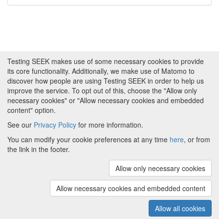
Testing SEEK makes use of some necessary cookies to provide
its core functionality. Additionally, we make use of Matomo to
discover how people are using Testing SEEK in order to help us
improve the service. To opt out of this, choose the "Allow only
necessary cookies" or "Allow necessary cookies and embedded
content" option.
See our
Privacy Policy
for more information.
Powered by
About FAIRDOM
|
About Testing SEEK
|
Funding
You can modify your cookie preferences at any time
here
, or from
and Programmes
|
Credits
|
Terms & Conditions
|
the link in the footer.
Privacy Policy
|
Imprint
|
Contact us
|
Cookie
preferences
Allow only necessary cookies
(v.1.18.0)
Copyright © 2008 - 2026
The University of
Manchester
and
HITS gGmbH
Allow necessary cookies and embedded content
Metadata is licensed under
Creative Commons Attribution 4.0
International (CC-BY-4.0)
Allow all cookies