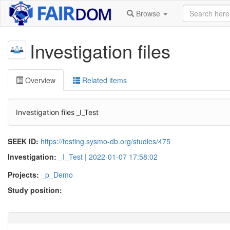
Browse
Investigation files
Overview
Related items
Investigation files _I_Test
SEEK ID:
https://testing.sysmo-db.org/studies/475
Investigation:
_I_Test | 2022-01-07 17:58:02
Projects:
_p_Demo
Study position: