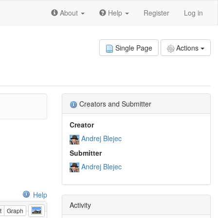
About
Help
Register
Log in
Single Page
Actions
Creators and Submitter
Creator
Andrej Blejec
Submitter
Andrej Blejec
Help
Activity
t
Graph