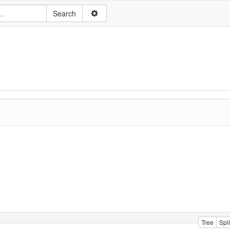
Tree
Spli