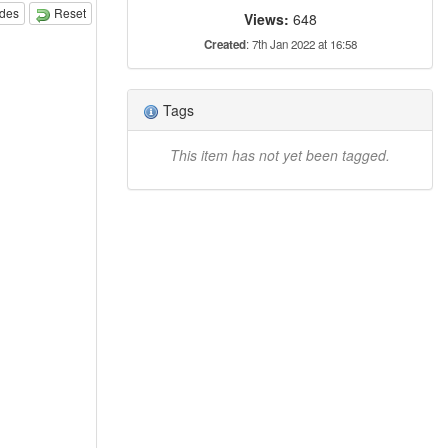
odes
Reset
Views:
648
Created
: 7th Jan 2022 at 16:58
Tags
This item has not yet been tagged.