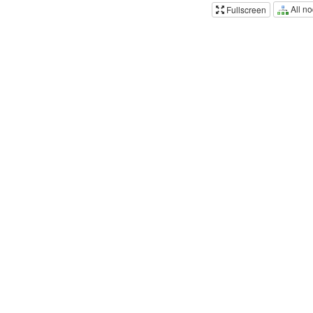
All n
Fullscreen