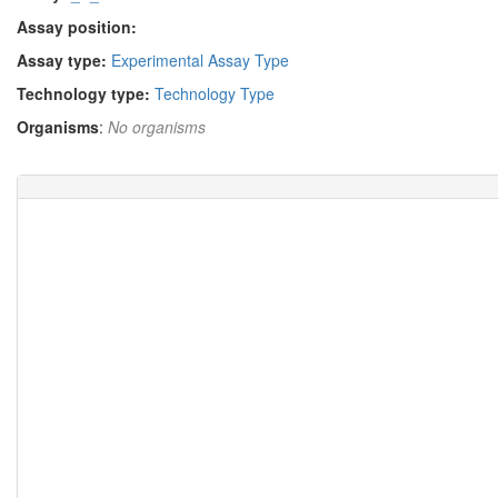
Assay position:
Assay type:
Experimental Assay Type
Technology type:
Technology Type
Organisms
:
No organisms