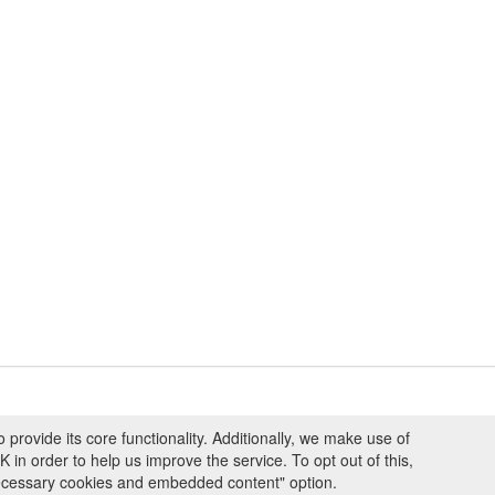
ovide its core functionality. Additionally, we make use of
ng and Programmes
|
Credits
|
Terms & Conditions
|
Privacy Policy
|
Imprint
|
n order to help us improve the service. To opt out of this,
necessary cookies and embedded content" option.