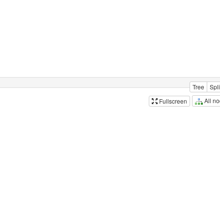
Tree
Spli
All n
Fullscreen