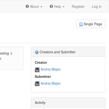
About
Help
Register
Log in
Single Page
Creators and Submitter
sting :)
a:
Creator
Andrej Blejec
Submitter
Andrej Blejec
Activity