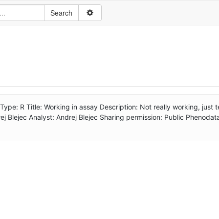
: R Title: Working in assay Description: Not really working, just te
j Blejec Analyst: Andrej Blejec Sharing permission: Public Phenodat