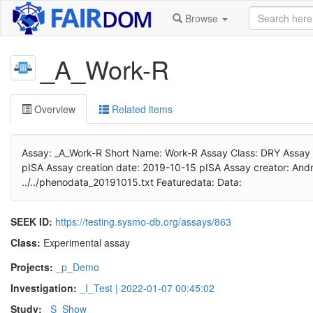
Browse
_A_Work-R
Overview
Related items
Assay: _A_Work-R Short Name: Work-R Assay Class: DRY Assay Type
pISA Assay creation date: 2019-10-15 pISA Assay creator: Andre
../../phenodata_20191015.txt Featuredata: Data:
SEEK ID:
https://testing.sysmo-db.org/assays/863
Class:
Experimental assay
Projects:
_p_Demo
Investigation:
_I_Test | 2022-01-07 00:45:02
Study:
_S_Show