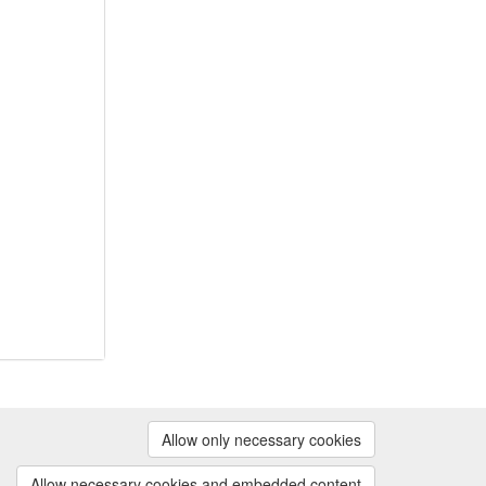
Powered by
Allow only necessary cookies
Contact us
|
Cookie preferences
Allow necessary cookies and embedded content