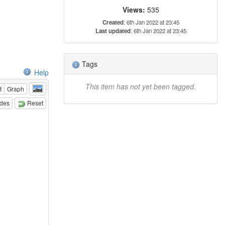
Views:
535
Created
: 6th Jan 2022 at 23:45
Last updated
: 6th Jan 2022 at 23:45
Tags
Help
This item has not yet been tagged.
t
Graph
odes
Reset