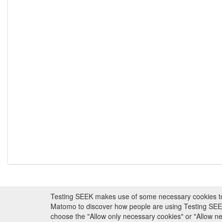
Testing SEEK makes use of some necessary cookies to pr
About FAIRDOM
|
About Testing SEEK
|
Fundi
Matomo to discover how people are using Testing SEEK i
choose the "Allow only necessary cookies" or "Allow 