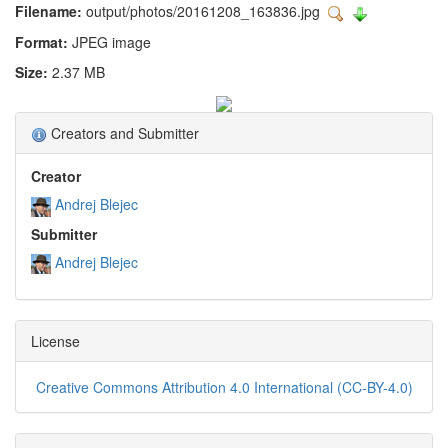
Filename:
output/photos/20161208_163836.jpg
Format:
JPEG image
Size:
2.37 MB
Creators and Submitter
Creator
Andrej Blejec
Submitter
Andrej Blejec
License
Creative Commons Attribution 4.0 International (CC-BY-4.0)