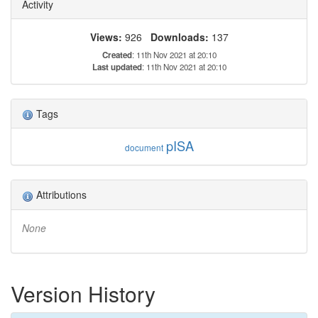
Activity
Views:
926
Downloads:
137
Created
: 11th Nov 2021 at 20:10
Last updated
: 11th Nov 2021 at 20:10
Tags
pISA
document
Attributions
None
Version History