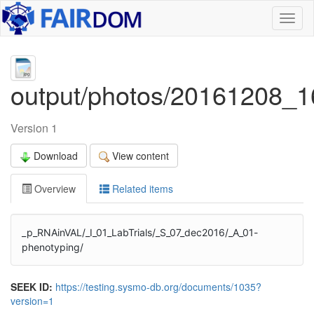
Toggl
naviga
output/photos/20161208_1
Version 1
Download
View content
Overview
Related items
_p_RNAinVAL/_I_01_LabTrials/_S_07_dec2016/_A_01-
phenotyping/
SEEK ID:
https://testing.sysmo-db.org/documents/1035?
version=1