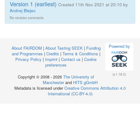
Version 1 (earliest)
Created 11th Nov 2021 at 20:10 by
Andrej Blejec
No revision comments
Powered by
About FAIRDOM
|
About Testing SEEK
|
Funding
and Programmes
|
Credits
|
Terms & Conditions
|
Privacy Policy
|
Imprint
|
Contact us
|
Cookie
preferences
(v.1.18.0)
Copyright © 2008 - 2026
The University of
Manchester
and
HITS gGmbH
Metadata is licensed under
Creative Commons Attribution 4.0
International (CC-BY-4.0)