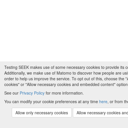
Testing SEEK makes use of some necessary cookies to provide its cor
Additionally, we make use of Matomo to discover how people are us
order to help us improve the service. To opt out of this, choose the 
cookies" or "Allow necessary cookies and embedded content" option
See our
Privacy Policy
for more information.
You can modify your cookie preferences at any time
here
, or from th
Allow only necessary cookies
Allow necessary cookies a