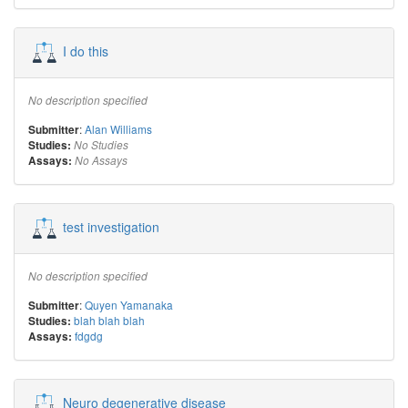
I do this
No description specified
:
Alan Williams
Submitter
Studies:
No Studies
Assays:
No Assays
test investigation
No description specified
:
Quyen Yamanaka
Submitter
blah blah blah
Studies:
fdgdg
Assays:
Neuro degenerative disease