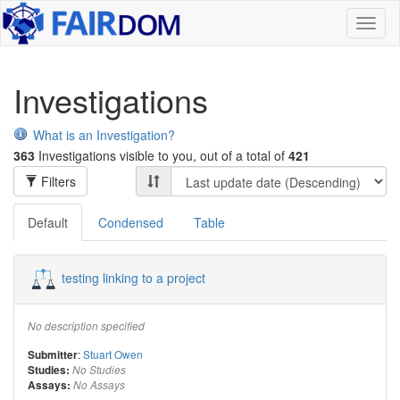
Toggl
naviga
Investigations
What is an Investigation?
363
Investigations visible to you, out of a total of
421
Filters
Default
Condensed
Table
testing linking to a project
No description specified
:
Stuart Owen
Submitter
Studies:
No Studies
Assays:
No Assays