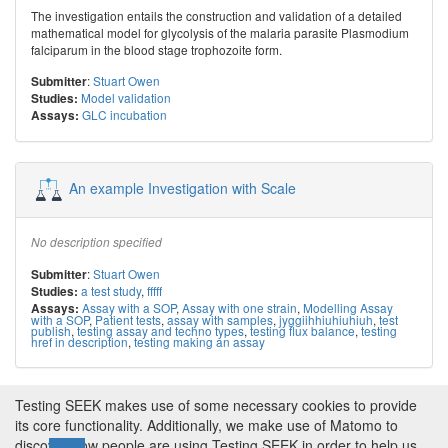
The investigation entails the construction and validation of a detailed
mathematical model for glycolysis of the malaria parasite Plasmodium
falciparum in the blood stage trophozoite form.
:
Stuart Owen
Submitter
Model validation
Studies:
GLC incubation
Assays:
An example Investigation with Scale
No description specified
:
Stuart Owen
Submitter
a test study
,
fffff
Studies:
Assay with a SOP
,
Assay with one strain
,
Modelling Assay
Assays:
with a SOP
,
Patient tests
,
assay with samples
,
jyggiihhiuhiuhiuh
,
test
publish
,
testing assay and techno types
,
testing flux balance
,
testing
href in description
,
testing making an assay
Testing SEEK makes use of some necessary cookies to provide
← Previous
1
2
…
44
45
46
47
48
49
its core functionality. Additionally, we make use of Matomo to
discover how people are using Testing SEEK in order to help us