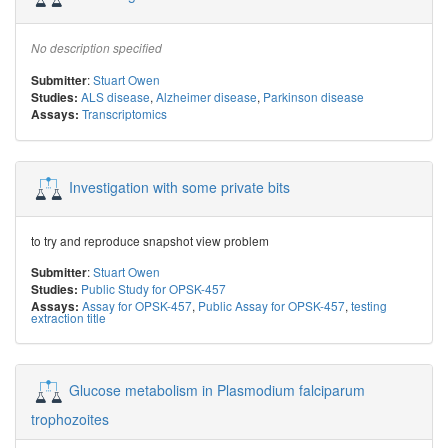
No description specified
:
Stuart Owen
Submitter
ALS disease
,
Alzheimer disease
,
Parkinson disease
Studies:
Transcriptomics
Assays:
Investigation with some private bits
to try and reproduce snapshot view problem
:
Stuart Owen
Submitter
Public Study for OPSK-457
Studies:
Assay for OPSK-457
,
Public Assay for OPSK-457
,
testing
Assays:
extraction title
Glucose metabolism in Plasmodium falciparum
trophozoites