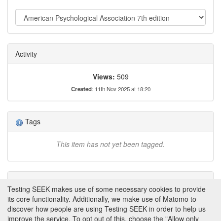
created through backend seed files, JSON uploads, or
FAIR-DS RDF imports. These schemas are
programmatically accessible via the SEEK REST API,
enabling automated metadata creation and retrieval. This
ensures interoperability with external tools while adhering
Activity
to FAIR data principles.
Views:
509
Created
: 11th Nov 2025 at 18:20
Tags
This item has not yet been tagged.
Attributions
Testing SEEK makes use of some necessary cookies to provide
its core functionality. Additionally, we make use of Matomo to
None
discover how people are using Testing SEEK in order to help us
improve the service. To opt out of this, choose the "Allow only