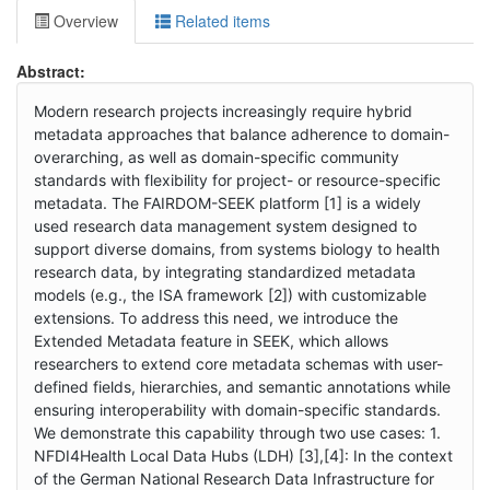
Overview
Related items
Abstract:
Modern research projects increasingly require hybrid
metadata approaches that balance adherence to domain-
overarching, as well as domain-specific community
standards with flexibility for project- or resource-specific
metadata. The FAIRDOM-SEEK platform [1] is a widely
used research data management system designed to
support diverse domains, from systems biology to health
research data, by integrating standardized metadata
models (e.g., the ISA framework [2]) with customizable
extensions. To address this need, we introduce the
Extended Metadata feature in SEEK, which allows
researchers to extend core metadata schemas with user-
defined fields, hierarchies, and semantic annotations while
ensuring interoperability with domain-specific standards.
We demonstrate this capability through two use cases: 1.
NFDI4Health Local Data Hubs (LDH) [3],[4]: In the context
of the German National Research Data Infrastructure for