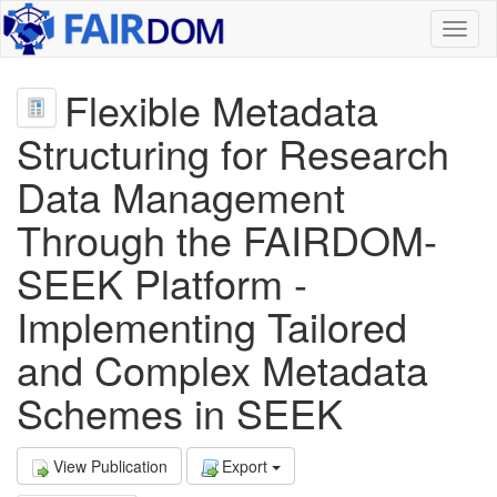
Toggl
naviga
Flexible Metadata
Structuring for Research
Data Management
Through the FAIRDOM-
SEEK Platform -
Implementing Tailored
and Complex Metadata
Schemes in SEEK
View Publication
Export