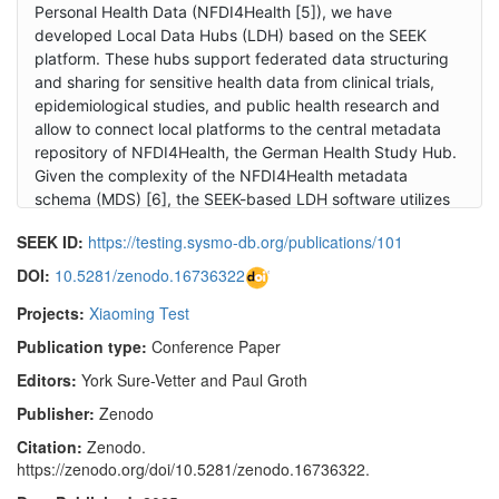
Personal Health Data (NFDI4Health [5]), we have
developed Local Data Hubs (LDH) based on the SEEK
platform. These hubs support federated data structuring
and sharing for sensitive health data from clinical trials,
epidemiological studies, and public health research and
allow to connect local platforms to the central metadata
repository of NFDI4Health, the German Health Study Hub.
Given the complexity of the NFDI4Health metadata
schema (MDS) [6], the SEEK-based LDH software utilizes
the Extended Metadata feature to fully represent the
SEEK ID:
https://testing.sysmo-db.org/publications/101
schema, allowing for flexible project-defined metadata
extensions. 2. FAIR Data Station (FAIR-DS) [7]: Based on
DOI:
10.5281/zenodo.16736322
the ISA-framework, with the addition of Observation units
Projects:
Xiaoming Test
from MIAPPE [8], the FAIR-DS is a web application that
enables users to create and manage metadata according
Publication type:
Conference Paper
to FAIR principles. Using packages and terms configured
Editors:
York Sure-Vetter and Paul Groth
through the UI, it generates Excel spreadsheets which are
then populated to gather the metadata. FAIR-DS is then
Publisher:
Zenodo
used to validate the metadata and generates RDF
Citation:
Zenodo.
datasets representing the content. SEEK has been
https://zenodo.org/doi/10.5281/zenodo.16736322.
updated to allow Extended Metadata and Sample Types