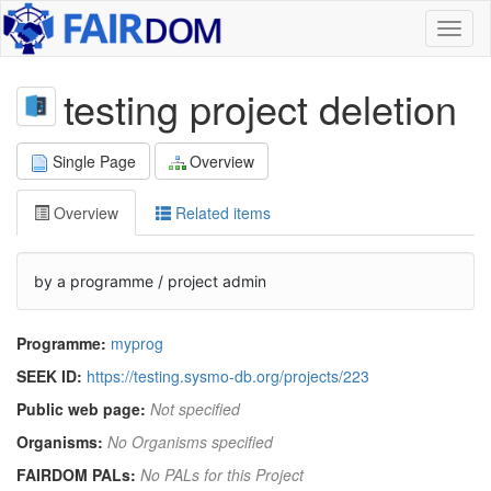
Toggl
naviga
testing project deletion
Single Page
Overview
Overview
Related items
by a programme / project admin
Programme:
myprog
SEEK ID:
https://testing.sysmo-db.org/projects/223
Public web page:
Not specified
Organisms:
No Organisms specified
FAIRDOM PALs:
No PALs for this Project