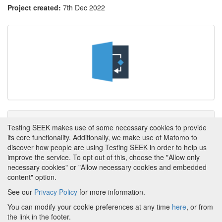
Project created:
7th Dec 2022
Tags
Testing SEEK makes use of some necessary cookies to provide
its core functionality. Additionally, we make use of Matomo to
This item has not yet been tagged.
discover how people are using Testing SEEK in order to help us
improve the service. To opt out of this, choose the "Allow only
necessary cookies" or "Allow necessary cookies and embedded
content" option.
See our
Privacy Policy
for more information.
Powered by
About FAIRDOM
|
About Testing SEEK
|
Funding
You can modify your cookie preferences at any time
here
, or from
and Programmes
|
Credits
|
Terms & Conditions
|
the link in the footer.
Privacy Policy
|
Imprint
|
Contact us
|
Cookie