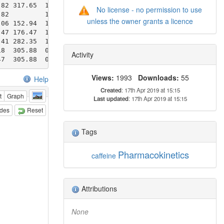
No license - no permission to use
unless the owner grants a licence
Activity
Views:
1993
Downloads:
55
Help
Created
: 17th Apr 2019 at 15:15
t
Graph
Last updated
: 17th Apr 2019 at 15:15
odes
Reset
Tags
Pharmacokinetics
caffeine
Attributions
None