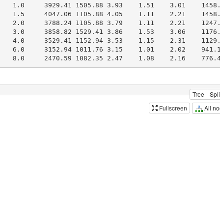
Tree
Spli
All n
Fullscreen