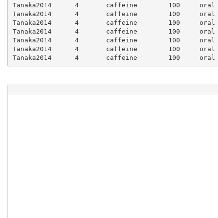
Tanaka2014	4	caffeine	100	oral	1.0	3929.41	1505.88	3.93	1.51	3.01	1458.82	317.65	1.46	0.32	0.64	0.37	0.5714	1.1427

Tanaka2014	4	caffeine	100	oral	1.5	4047.06	1105.88	4.05	1.11	2.21	1458.82		1.46			0.36		

Tanaka2014	4	caffeine	100	oral	2.0	3788.24	1105.88	3.79	1.11	2.21	1247.06	152.94	1.25	0.15	0.31	0.33	0.3675	0.735

Tanaka2014	4	caffeine	100	oral	3.0	3858.82	1529.41	3.86	1.53	3.06	1176.47	176.47	1.18	0.18	0.35	0.3	0.4694	0.9388

Tanaka2014	4	caffeine	100	oral	4.0	3529.41	1152.94	3.53	1.15	2.31	1129.41	282.35	1.13	0.28	0.56	0.32	0.3798	0.7597

Tanaka2014	4	caffeine	100	oral	6.0	3152.94	1011.76	3.15	1.01	2.02	941.18	305.88	0.94	0.31	0.61	0.3	0.3155	0.631
