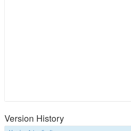
Version History