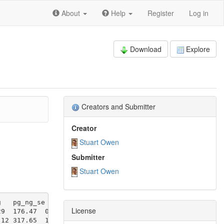
About
Help
Register
Log in
Download
Explore
Creators and Submitter
Creator
Stuart Owen
Submitter
Stuart Owen
License