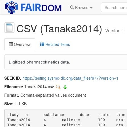
Browse
CSV (Tanaka2014)
Version 1
Overview
Related items
Digitized pharmacokinetics data.
SEEK ID:
https://testing.sysmo-db.org/data_files/677?version=1
Filename:
Tanaka2014.csv
Format:
Comma-separated values document
Size:
1.1 KB
study	n	substance	dose	route	time	caf_ng	caf_ng_se	caf	caf_se	caf_sd	px_ng	pg_ng_se	px	px_se	px_sd	px_caf	px_caf_se	px_caf_sd

Tanaka2014	4	caffeine	100	oral	0.0	1270.59	588.24	1.27	0.59	1.18	635.29	176.47	0.64	0.18	0.35	0.5	0.3071	0.6141

Tanaka2014	4	caffeine	100	oral	0.5	3247.06	1905.88	3.25	1.91	3.81	1294.12	317.65	1.29	0.32	0.64	0.4	0.7701	1.5401
