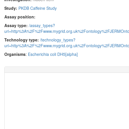
Study:
PKDB Caffeine Study
Assay position:
Assay type:
/assay_types?
uri=http%3A%2F%2Fwww.mygrid.org.uk%2Fontology%2FJERMOnto
Technology type:
/technology_types?
uri=http%3A%2F%2Fwww.mygrid.org.uk%2Fontology%2FJERMOnto
Organisms
:
Escherichia coli DH5[alpha]