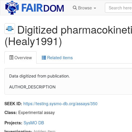
Browse
Digitized pharmacokinet
(Healy1991)
Overview
Related items
Data digitized from publication.
AUTHOR_DESCRIPTION
SEEK ID:
https://testing.sysmo-db.org/assays/350
Class:
Experimental assay
Projects:
SysMO DB
Investigation:
hidden item