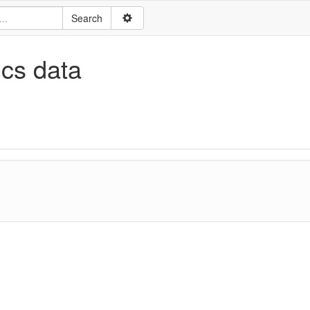
ics data