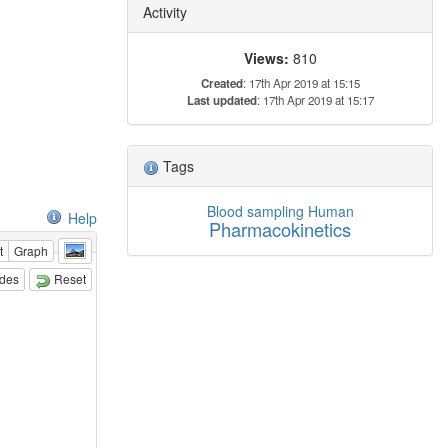
Activity
Views:
810
Created
: 17th Apr 2019 at 15:15
Last updated
: 17th Apr 2019 at 15:17
Tags
Blood sampling
Human
Help
Pharmacokinetics
t
Graph
odes
Reset