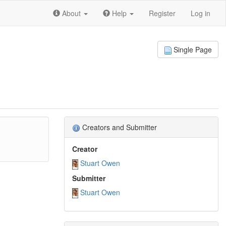
About
Help
Register
Log in
Single Page
Creators and Submitter
Creator
Stuart Owen
Submitter
Stuart Owen