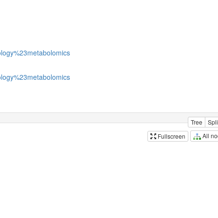
logy%23metabolomics
logy%23metabolomics
Tree
Spli
All n
Fullscreen