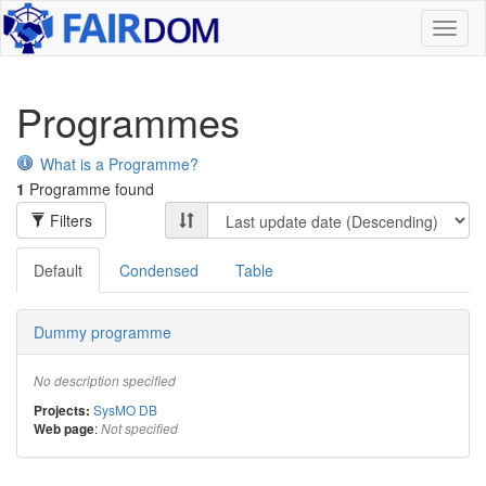
Toggl
naviga
Programmes
What is a Programme?
1
Programme found
Filters
Default
Condensed
Table
Dummy programme
No description specified
SysMO DB
Projects:
:
Web page
Not specified