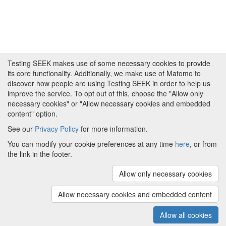
Testing SEEK makes use of some necessary cookies to provide
its core functionality. Additionally, we make use of Matomo to
discover how people are using Testing SEEK in order to help us
improve the service. To opt out of this, choose the "Allow only
necessary cookies" or "Allow necessary cookies and embedded
content" option.
See our
Privacy Policy
for more information.
Powered by
About FAIRDOM
|
About Testing SEEK
|
Funding
You can modify your cookie preferences at any time
here
, or from
and Programmes
|
Credits
|
Terms & Conditions
|
the link in the footer.
Privacy Policy
|
Imprint
|
Contact us
|
Cookie
preferences
Allow only necessary cookies
(v.1.18.0)
Copyright © 2008 - 2026
The University of
Manchester
and
HITS gGmbH
Allow necessary cookies and embedded content
Metadata is licensed under
Creative Commons Attribution 4.0
International (CC-BY-4.0)
Allow all cookies