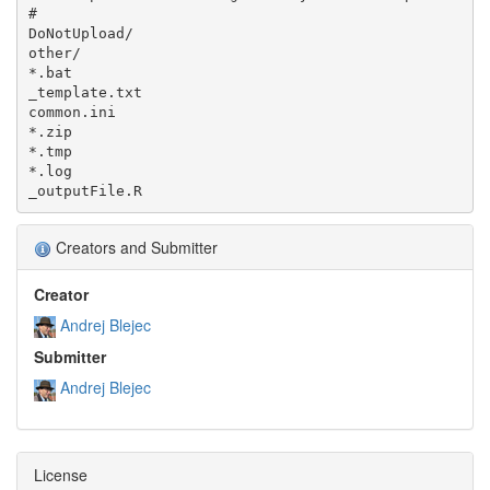
#

DoNotUpload/

other/

*.bat

_template.txt

common.ini

*.zip

*.tmp

*.log

Creators and Submitter
Creator
Andrej Blejec
Submitter
Andrej Blejec
License