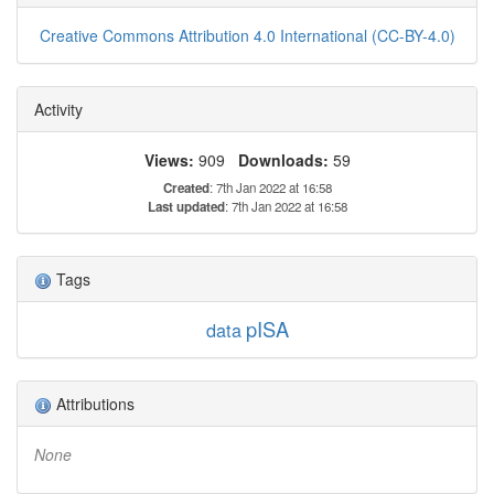
Creative Commons Attribution 4.0 International (CC-BY-4.0)
Activity
Views:
909
Downloads:
59
Created
: 7th Jan 2022 at 16:58
Last updated
: 7th Jan 2022 at 16:58
Tags
pISA
data
Attributions
None