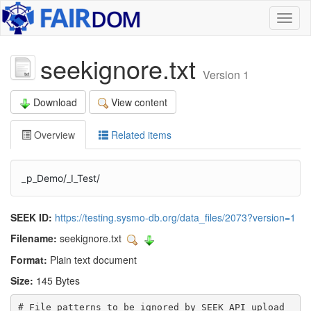
Toggl
naviga
seekignore.txt
Version 1
Download
View content
Overview
Related items
_p_Demo/_I_Test/
SEEK ID:
https://testing.sysmo-db.org/data_files/2073?version=1
Filename:
seekignore.txt
Format:
Plain text document
Size:
145 Bytes
# File patterns to be ignored by SEEK API upload
