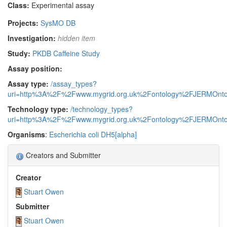
Class:
Experimental assay
Projects:
SysMO DB
Investigation:
hidden item
Study:
PKDB Caffeine Study
Assay position:
Assay type:
/assay_types?
uri=http%3A%2F%2Fwww.mygrid.org.uk%2Fontology%2FJERMOnto
Technology type:
/technology_types?
uri=http%3A%2F%2Fwww.mygrid.org.uk%2Fontology%2FJERMOnto
Organisms
:
Escherichia coli DH5[alpha]
Creators and Submitter
Creator
Stuart Owen
Submitter
Stuart Owen