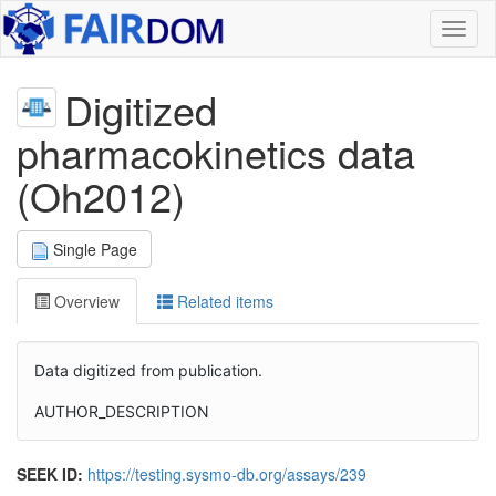
Toggl
naviga
Digitized
pharmacokinetics data
(Oh2012)
Single Page
Overview
Related items
Data digitized from publication.
AUTHOR_DESCRIPTION
SEEK ID:
https://testing.sysmo-db.org/assays/239