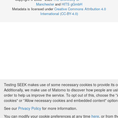
Manchester
and
HITS gGmbH
Metadata is licensed under
Creative Commons Attribution 4.0
International (CC-BY-4.0)
Testing SEEK makes use of some necessary cookies to provide its cor
Additionally, we make use of Matomo to discover how people are us
order to help us improve the service. To opt out of this, choose the 
cookies" or "Allow necessary cookies and embedded content" option
See our
Privacy Policy
for more information.
You can modify your cookie preferences at any time
here
, or from th