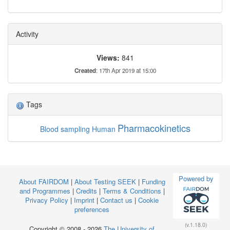
Activity
Views:
841
Created
: 17th Apr 2019 at 15:00
Tags
Pharmacokinetics
Blood sampling
Human
Powered by
About FAIRDOM
|
About Testing SEEK
|
Funding
and Programmes
|
Credits
|
Terms & Conditions
|
Privacy Policy
|
Imprint
|
Contact us
|
Cookie
preferences
(v.1.18.0)
Copyright © 2008 - 2026
The University of