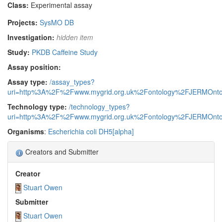
Class:
Experimental assay
Projects:
SysMO DB
Investigation:
hidden item
Study:
PKDB Caffeine Study
Assay position:
Assay type:
/assay_types?
uri=http%3A%2F%2Fwww.mygrid.org.uk%2Fontology%2FJERMOnto
Technology type:
/technology_types?
uri=http%3A%2F%2Fwww.mygrid.org.uk%2Fontology%2FJERMOnto
Organisms
:
Escherichia coli DH5[alpha]
Creators and Submitter
Creator
Stuart Owen
Submitter
Stuart Owen