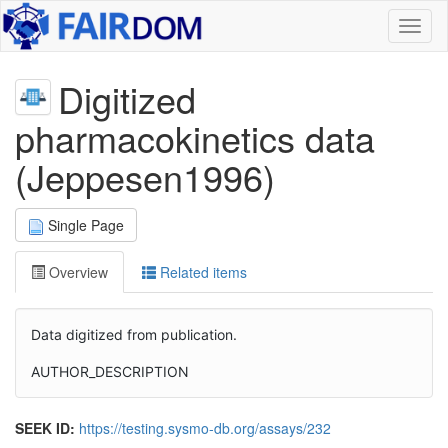
Toggl
naviga
Digitized
pharmacokinetics data
(Jeppesen1996)
Single Page
Overview
Related items
Data digitized from publication.
AUTHOR_DESCRIPTION
SEEK ID:
https://testing.sysmo-db.org/assays/232