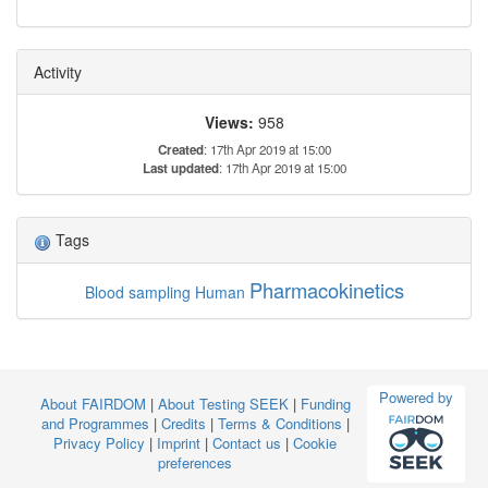
Activity
Views:
958
Created
: 17th Apr 2019 at 15:00
Last updated
: 17th Apr 2019 at 15:00
Tags
Pharmacokinetics
Blood sampling
Human
Powered by
About FAIRDOM
|
About Testing SEEK
|
Funding
and Programmes
|
Credits
|
Terms & Conditions
|
Privacy Policy
|
Imprint
|
Contact us
|
Cookie
preferences