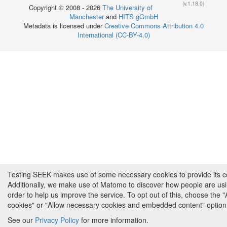
(v.1.18.0)
Copyright © 2008 - 2026
The University of
Manchester
and
HITS gGmbH
Metadata is licensed under
Creative Commons Attribution 4.0
International (CC-BY-4.0)
Testing SEEK makes use of some necessary cookies to provide its cor
Additionally, we make use of Matomo to discover how people are us
order to help us improve the service. To opt out of this, choose the 
cookies" or "Allow necessary cookies and embedded content" option
See our
Privacy Policy
for more information.