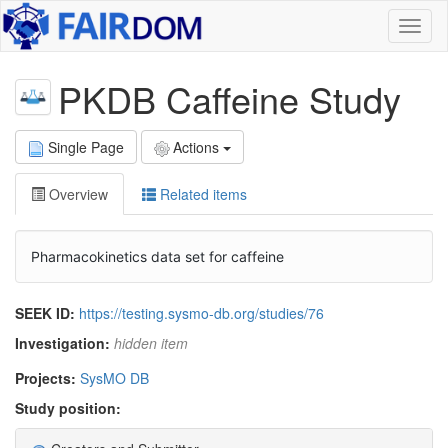
Toggl
naviga
PKDB Caffeine Study
Single Page
Actions
Overview
Related items
Pharmacokinetics data set for caffeine
SEEK ID:
https://testing.sysmo-db.org/studies/76
Investigation:
hidden item
Projects:
SysMO DB
Study position: