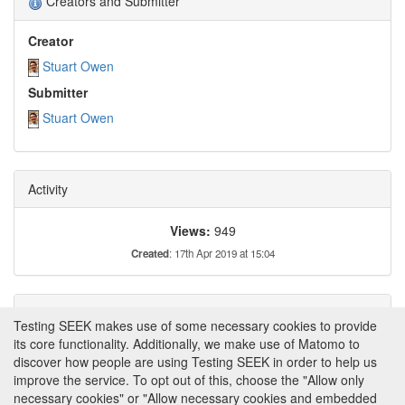
Creators and Submitter
Creator
Stuart Owen
Submitter
Stuart Owen
Activity
Views:
949
Created
: 17th Apr 2019 at 15:04
Tags
Testing SEEK makes use of some necessary cookies to provide
its core functionality. Additionally, we make use of Matomo to
This item has not yet been tagged.
discover how people are using Testing SEEK in order to help us
improve the service. To opt out of this, choose the "Allow only
necessary cookies" or "Allow necessary cookies and embedded