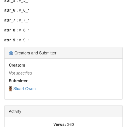
attr_5 :
v_5_1
attr_6 :
v_6_1
attr_7 :
v_7_1
attr_8 :
v_8_1
attr_9 :
v_9_1
Creators and Submitter
Creators
Not specified
Submitter
Stuart Owen
Activity
Views:
360