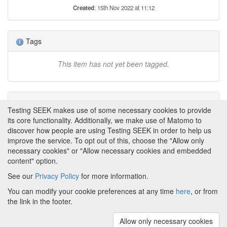
Created
: 15th Nov 2022 at 11:12
Tags
This item has not yet been tagged.
Attributions
Testing SEEK makes use of some necessary cookies to provide
its core functionality. Additionally, we make use of Matomo to
None
discover how people are using Testing SEEK in order to help us
improve the service. To opt out of this, choose the "Allow only
necessary cookies" or "Allow necessary cookies and embedded
content" option.
See our
Privacy Policy
for more information.
Powered by
About FAIRDOM
|
About Testing SEEK
|
Funding
You can modify your cookie preferences at any time
here
, or from
and Programmes
|
Credits
|
Terms & Conditions
|
the link in the footer.
Privacy Policy
|
Imprint
|
Contact us
|
Cookie
preferences
Allow only necessary cookies
(v.1.18.0)