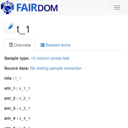
Toggl
naviga
t_1
Overview
Related items
Sample type:
10 column stress test
Source data:
Re testing sample extraction
title :
t_1
attr_1 :
v_1_1
attr_2 :
v_2_1
attr_3 :
v_3_1
attr_4 :
v_4_1