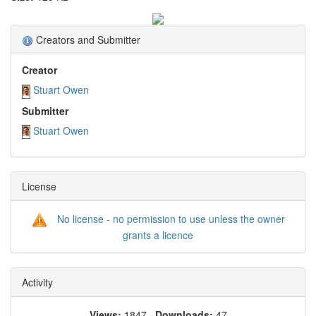
Creators and Submitter
Creator
Stuart Owen
Submitter
Stuart Owen
License
No license - no permission to use unless the owner
grants a licence
Activity
Views:
1847
Downloads:
47