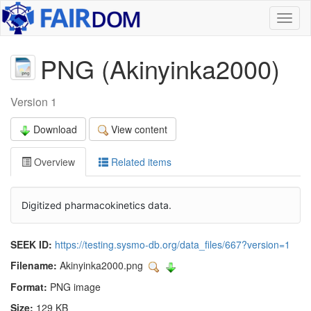
Toggl
naviga
PNG (Akinyinka2000)
Version 1
Download
View content
Overview
Related items
Digitized pharmacokinetics data.
SEEK ID:
https://testing.sysmo-db.org/data_files/667?version=1
Filename:
Akinyinka2000.png
Format:
PNG image
Size:
129 KB