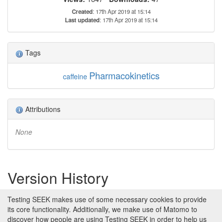
Created
: 17th Apr 2019 at 15:14
Last updated
: 17th Apr 2019 at 15:14
Tags
Pharmacokinetics
caffeine
Attributions
None
Version History
Version 1 (earliest)
Testing SEEK makes use of some necessary cookies to provide
Created 17th Apr 2019 at 15:14 by
its core functionality. Additionally, we make use of Matomo to
Stuart Owen
discover how people are using Testing SEEK in order to help us