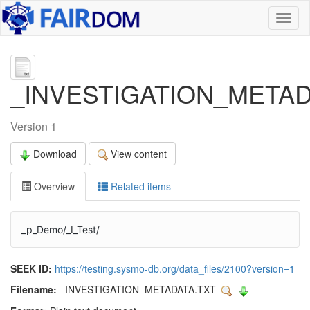
Toggl
naviga
_INVESTIGATION_METAD
Version 1
Download
View content
Overview
Related items
_p_Demo/_I_Test/
SEEK ID:
https://testing.sysmo-db.org/data_files/2100?version=1
Filename:
_INVESTIGATION_METADATA.TXT