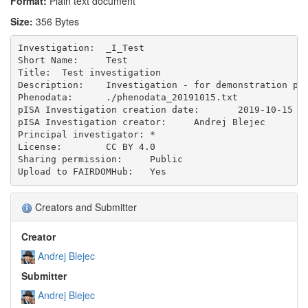
Format:
Plain text document
Size:
356 Bytes
Investigation:	_I_Test 

Short Name:	Test

Title:	Test investigation

Description:	Investigation - for demonstration purposes.

Phenodata:	./phenodata_20191015.txt

pISA Investigation creation date:	2019-10-15

pISA Investigation creator:	Andrej Blejec

Principal investigator:	*

License:	CC BY 4.0

Sharing permission:	Public

Creators and Submitter
Creator
Andrej Blejec
Submitter
Andrej Blejec