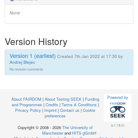
None
Version History
Version 1 (earliest)
Created 7th Jan 2022 at 17:30 by
Andrej Blejec
No revision comments
Powered by
About FAIRDOM
|
About Testing SEEK
|
Funding
and Programmes
|
Credits
|
Terms & Conditions
|
Privacy Policy
|
Imprint
|
Contact us
|
Cookie
preferences
(v.1.18.0)
Copyright © 2008 - 2026
The University of
Manchester
and
HITS gGmbH