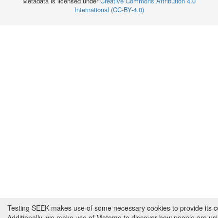
Metadata is licensed under
Creative Commons Attribution 4.0
International (CC-BY-4.0)
Testing SEEK makes use of some necessary cookies to provide its cor
Additionally, we make use of Matomo to discover how people are us