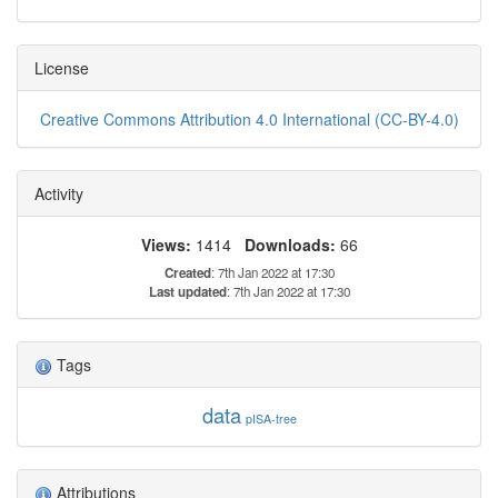
License
Creative Commons Attribution 4.0 International (CC-BY-4.0)
Activity
Views:
1414
Downloads:
66
Created
: 7th Jan 2022 at 17:30
Last updated
: 7th Jan 2022 at 17:30
Tags
data
pISA-tree
Attributions