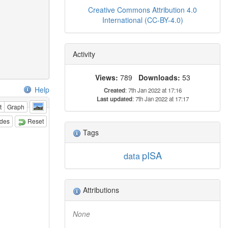
Creative Commons Attribution 4.0
International (CC-BY-4.0)
Activity
Views:
789
Downloads:
53
Help
Created
: 7th Jan 2022 at 17:16
Last updated
: 7th Jan 2022 at 17:17
t
Graph
odes
Reset
Tags
pISA
data
Attributions
None