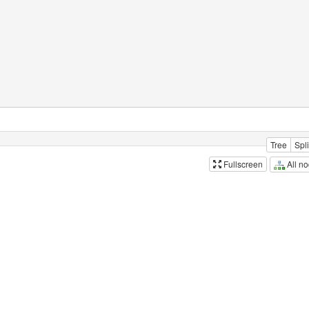
Tree
Spli
All n
Fullscreen