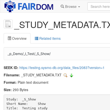
Browse
_STUDY_METADATA.T
Overview
Related items
_p_Demo/_I_Test/_S_Show/
SEEK ID:
https://testing.sysmo-db.org/data_files/2083?version=1
Filename:
_STUDY_METADATA.TXT
Format:
Plain text document
Size:
293 Bytes
Study:	_S_Show 

Short Name:	Show

Title:	Testing study
