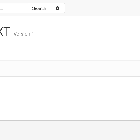
XT
Version 1