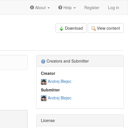
About
Help
Register
Log in
Download
View content
Creators and Submitter
Creator
Andrej Blejec
Submitter
Andrej Blejec
License