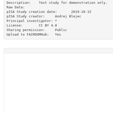
Description:	Test study for demonstration only.

Raw Data:	

pISA Study creation date:	2019-10-15

pISA Study creator:	Andrej Blejec

Principal investigator:	*

License:	CC BY 4.0

Sharing permission:	Public
