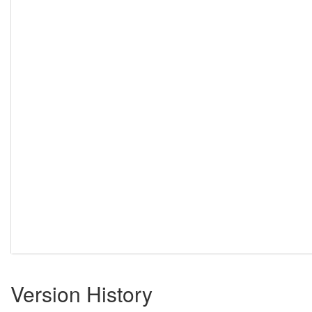
Version History