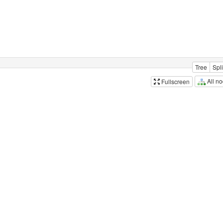
Tree
Spli
All n
Fullscreen