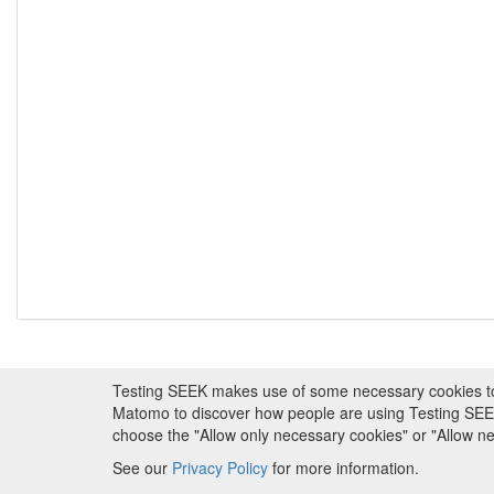
Testing SEEK makes use of some necessary cookies to pr
About FAIRDOM
|
About Testing SEEK
|
Fundi
Matomo to discover how people are using Testing SEEK i
choose the "Allow only necessary cookies" or "Allow 
Copyr
See our
Privacy Policy
for more information.
Metadata is