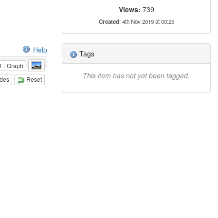
Views:
739
Created
: 4th Nov 2019 at 00:25
Help
Tags
t
Graph
This item has not yet been tagged.
odes
Reset