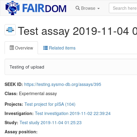
Browse
Test assay 2019-11-04 
Overview
Related items
Testing of upload
SEEK ID:
https://testing.sysmo-db.org/assays/395
Class:
Experimental assay
Projects:
Test project for pISA (104)
Investigation:
Test investigation 2019-11-02 22:39:24
Study:
Test study 2019-11-04 01:25:23
Assay position: