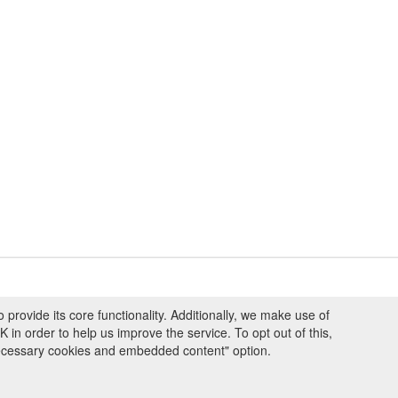
ovide its core functionality. Additionally, we make use of
ng and Programmes
|
Credits
|
Terms & Conditions
|
Privacy Policy
|
Imprint
|
n order to help us improve the service. To opt out of this,
necessary cookies and embedded content" option.
ight © 2008 - 2026
The University of Manchester
and
HITS gGmbH
 licensed under
Creative Commons Attribution 4.0 International (CC-BY-4.0)