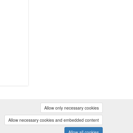
Powered by
Allow only necessary cookies
Contact us
|
Cookie preferences
Allow necessary cookies and embedded content
Allow all cookies