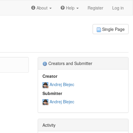
About
Help
Register
Log in
Single Page
Creators and Submitter
Creator
Andrej Blejec
Submitter
Andrej Blejec
Activity