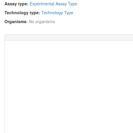
Assay type:
Experimental Assay Type
Technology type:
Technology Type
Organisms
:
No organisms