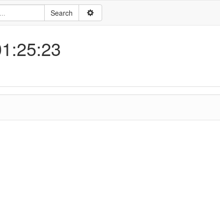
01:25:23