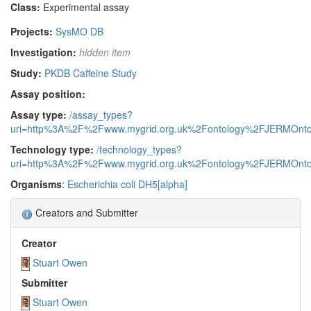
Class:
Experimental assay
Projects:
SysMO DB
Investigation:
hidden item
Study:
PKDB Caffeine Study
Assay position:
Assay type:
/assay_types?
uri=http%3A%2F%2Fwww.mygrid.org.uk%2Fontology%2FJERMOnto
Technology type:
/technology_types?
uri=http%3A%2F%2Fwww.mygrid.org.uk%2Fontology%2FJERMOnto
Organisms
:
Escherichia coli DH5[alpha]
Creators and Submitter
Creator
Stuart Owen
Submitter
Stuart Owen