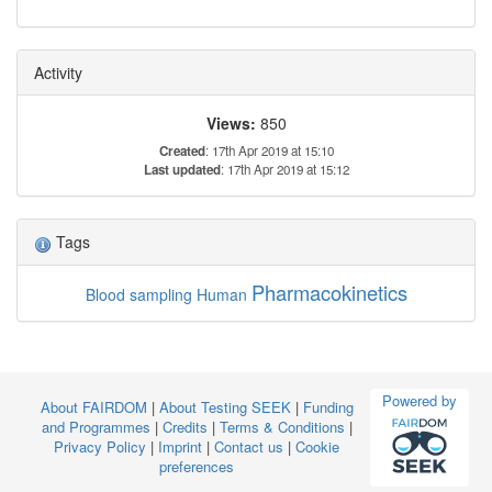
Activity
Views:
850
Created
: 17th Apr 2019 at 15:10
Last updated
: 17th Apr 2019 at 15:12
Tags
Pharmacokinetics
Blood sampling
Human
Powered by
About FAIRDOM
|
About Testing SEEK
|
Funding
and Programmes
|
Credits
|
Terms & Conditions
|
Privacy Policy
|
Imprint
|
Contact us
|
Cookie
preferences