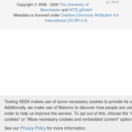
(v.1.18.0)
Copyright © 2008 - 2026
The University of
Manchester
and
HITS gGmbH
Metadata is licensed under
Creative Commons Attribution 4.0
International (CC-BY-4.0)
Testing SEEK makes use of some necessary cookies to provide its cor
Additionally, we make use of Matomo to discover how people are us
order to help us improve the service. To opt out of this, choose the 
cookies" or "Allow necessary cookies and embedded content" option
See our
Privacy Policy
for more information.