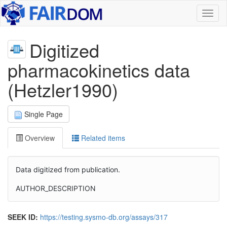
Toggl
naviga
Digitized
pharmacokinetics data
(Hetzler1990)
Single Page
Overview
Related items
Data digitized from publication.
AUTHOR_DESCRIPTION
SEEK ID:
https://testing.sysmo-db.org/assays/317