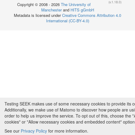
(v.1.18.0)
Copyright © 2008 - 2026
The University of
Manchester
and
HITS gGmbH
Metadata is licensed under
Creative Commons Attribution 4.0
International (CC-BY-4.0)
Testing SEEK makes use of some necessary cookies to provide its cor
Additionally, we make use of Matomo to discover how people are us
order to help us improve the service. To opt out of this, choose the 
cookies" or "Allow necessary cookies and embedded content" option
See our
Privacy Policy
for more information.