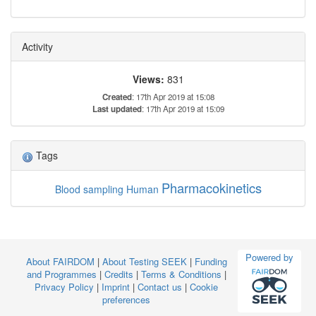
Activity
Views:
831
Created
: 17th Apr 2019 at 15:08
Last updated
: 17th Apr 2019 at 15:09
Tags
Pharmacokinetics
Blood sampling
Human
Powered by
About FAIRDOM
|
About Testing SEEK
|
Funding
and Programmes
|
Credits
|
Terms & Conditions
|
Privacy Policy
|
Imprint
|
Contact us
|
Cookie
preferences