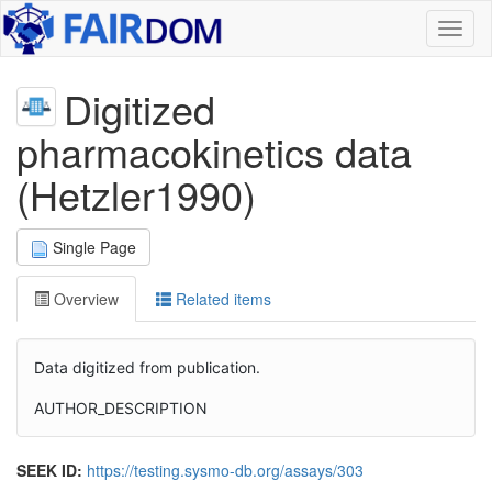
Toggl
naviga
Digitized
pharmacokinetics data
(Hetzler1990)
Single Page
Overview
Related items
Data digitized from publication.
AUTHOR_DESCRIPTION
SEEK ID:
https://testing.sysmo-db.org/assays/303