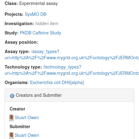
Class:
Experimental assay
Projects:
SysMO DB
Investigation:
hidden item
Study:
PKDB Caffeine Study
Assay position:
Assay type:
/assay_types?
uri=http%3A%2F%2Fwww.mygrid.org.uk%2Fontology%2FJERMOnto
Technology type:
/technology_types?
uri=http%3A%2F%2Fwww.mygrid.org.uk%2Fontology%2FJERMOnto
Organisms
:
Escherichia coli DH5[alpha]
Creators and Submitter
Creator
Stuart Owen
Submitter
Stuart Owen