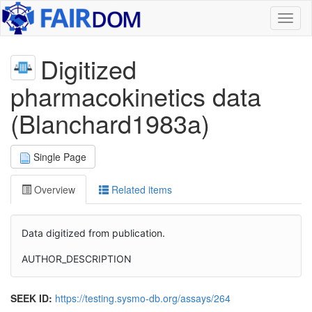
Toggl
naviga
Digitized
pharmacokinetics data
(Blanchard1983a)
Single Page
Overview
Related items
Data digitized from publication.
AUTHOR_DESCRIPTION
SEEK ID:
https://testing.sysmo-db.org/assays/264