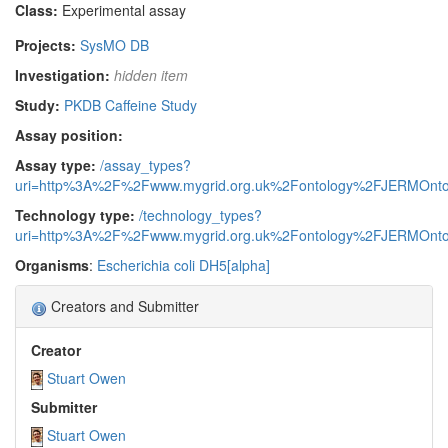
Class:
Experimental assay
Projects:
SysMO DB
Investigation:
hidden item
Study:
PKDB Caffeine Study
Assay position:
Assay type:
/assay_types?
uri=http%3A%2F%2Fwww.mygrid.org.uk%2Fontology%2FJERMOnto
Technology type:
/technology_types?
uri=http%3A%2F%2Fwww.mygrid.org.uk%2Fontology%2FJERMOnto
Organisms
:
Escherichia coli DH5[alpha]
Creators and Submitter
Creator
Stuart Owen
Submitter
Stuart Owen