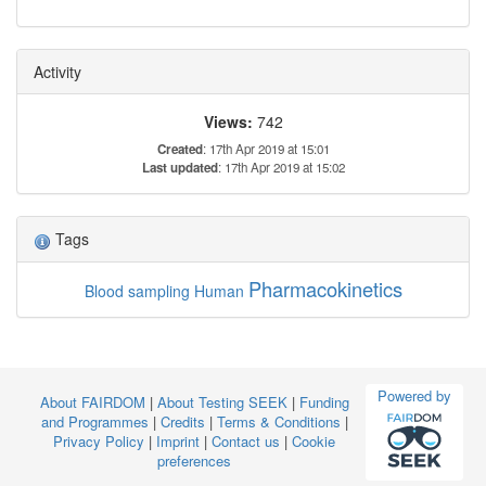
Activity
Views:
742
Created
: 17th Apr 2019 at 15:01
Last updated
: 17th Apr 2019 at 15:02
Tags
Pharmacokinetics
Blood sampling
Human
Powered by
About FAIRDOM
|
About Testing SEEK
|
Funding
and Programmes
|
Credits
|
Terms & Conditions
|
Privacy Policy
|
Imprint
|
Contact us
|
Cookie
preferences