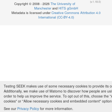
(v.1.18.0)
Copyright © 2008 - 2026
The University of
Manchester
and
HITS gGmbH
Metadata is licensed under
Creative Commons Attribution 4.0
International (CC-BY-4.0)
Testing SEEK makes use of some necessary cookies to provide its cor
Additionally, we make use of Matomo to discover how people are us
order to help us improve the service. To opt out of this, choose the 
cookies" or "Allow necessary cookies and embedded content" option
See our
Privacy Policy
for more information.