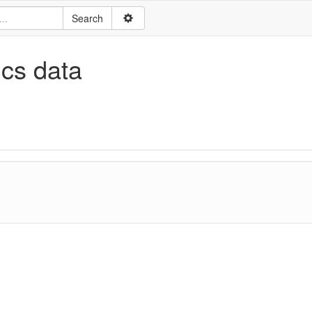
ics data