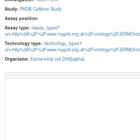
Study:
PKDB Caffeine Study
Assay position:
Assay type:
/assay_types?
uri=http%3A%2F%2Fwww.mygrid.org.uk%2Fontology%2FJERMOnto
Technology type:
/technology_types?
uri=http%3A%2F%2Fwww.mygrid.org.uk%2Fontology%2FJERMOnto
Organisms
:
Escherichia coli DH5[alpha]