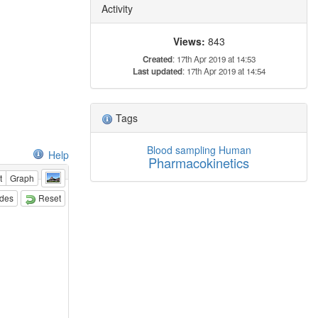
Activity
Views:
843
Created
: 17th Apr 2019 at 14:53
Last updated
: 17th Apr 2019 at 14:54
Tags
Blood sampling
Human
Help
Pharmacokinetics
t
Graph
odes
Reset