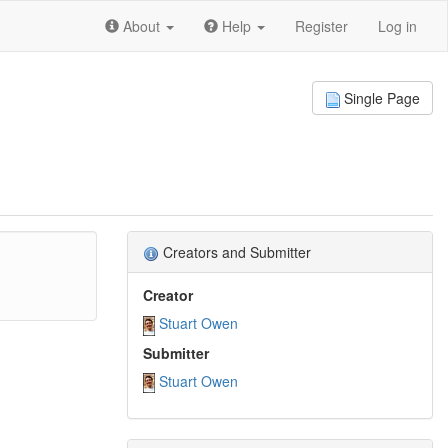
About
Help
Register
Log in
Single Page
Creators and Submitter
Creator
Stuart Owen
Submitter
Stuart Owen