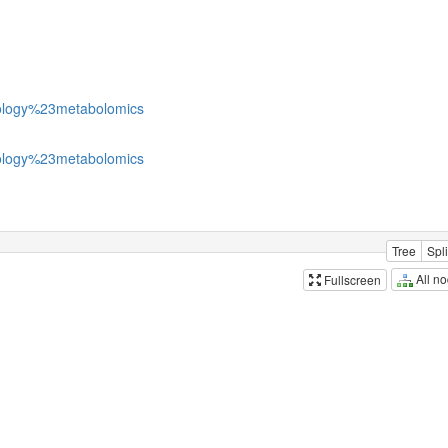
logy%23metabolomics
logy%23metabolomics
Tree
Spli
All n
Fullscreen