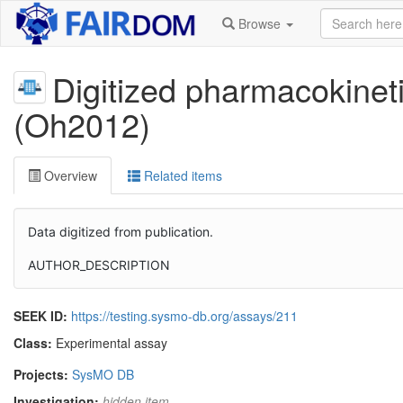
Browse
Digitized pharmacokinet
(Oh2012)
Overview
Related items
Data digitized from publication.
AUTHOR_DESCRIPTION
SEEK ID:
https://testing.sysmo-db.org/assays/211
Class:
Experimental assay
Projects:
SysMO DB
Investigation:
hidden item