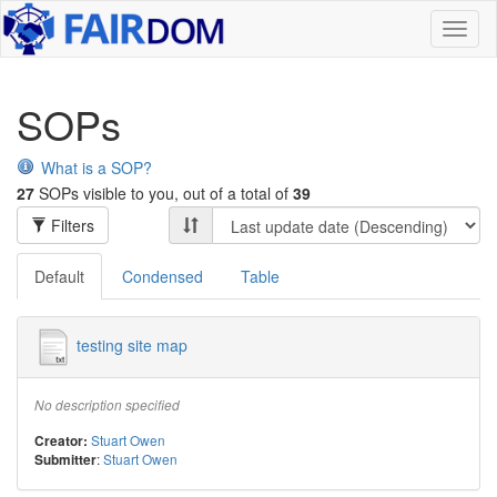
Toggl
naviga
SOPs
What is a SOP?
27
SOPs visible to you, out of a total of
39
Filters
Default
Condensed
Table
testing site map
No description specified
Stuart Owen
Creator:
:
Stuart Owen
Submitter