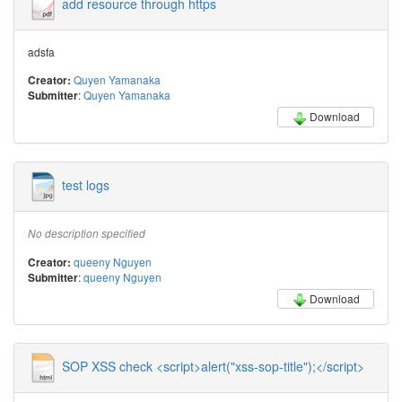
add resource through https
adsfa
Quyen Yamanaka
Creator:
:
Quyen Yamanaka
Submitter
Download
test logs
No description specified
queeny Nguyen
Creator:
:
queeny Nguyen
Submitter
Download
SOP XSS check <script>alert("xss-sop-title");</script>