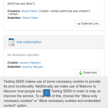
alert("xss-sop-desc");
Stuart Owen
, Creator <script>alert("xss-sop-creator");
Creators:
</script>
:
Stuart Owen
Submitter
External Link
test subscription
No description specified
queeny Nguyen
Creator:
:
queeny Nguyen
Submitter
Download
Testing SEEK makes use of some necessary cookies to provide
its core functionality. Additionally, we make use of Matomo to
discover how people are using Testing SEEK in order to help us
← Previous
1
2
3
4
Next →
improve the service. To opt out of this, choose the "Allow only
necessary cookies" or "Allow necessary cookies and embedded
content" option.