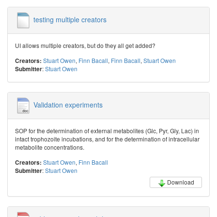
testing multiple creators
UI allows multiple creators, but do they all get added?
Stuart Owen
,
Finn Bacall
,
Finn Bacall
,
Stuart Owen
Creators:
:
Stuart Owen
Submitter
Validation experiments
SOP for the determination of external metabolites (Glc, Pyr, Gly, Lac) in
intact trophozoite incubations, and for the determination of intracellular
metabolite concentrations.
Stuart Owen
,
Finn Bacall
Creators:
:
Stuart Owen
Submitter
Download