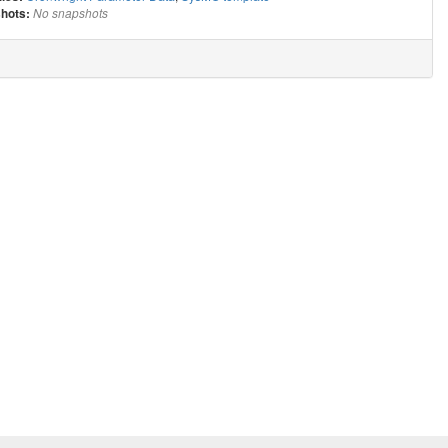
hots:
No snapshots