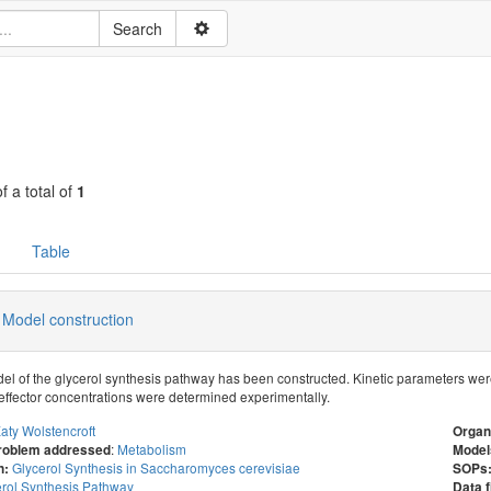
f a total of
1
Table
 Model construction
del of the glycerol synthesis pathway has been constructed. Kinetic parameters we
r effector concentrations were determined experimentally.
aty Wolstencroft
Organ
:
Metabolism
problem addressed
Model
Glycerol Synthesis in Saccharomyces cerevisiae
n:
SOPs
rol Synthesis Pathway
Data f