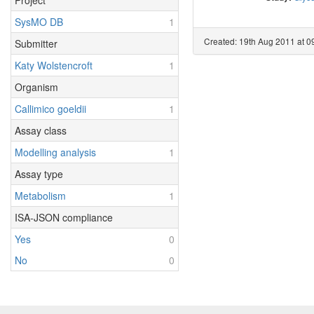
Project
SysMO DB
1
Created: 19th Aug 2011 at 0
Submitter
Katy Wolstencroft
1
Organism
Callimico goeldii
1
Assay class
Modelling analysis
1
Assay type
Metabolism
1
ISA-JSON compliance
Yes
0
No
0