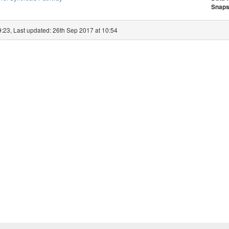
Snaps
9:23, Last updated: 26th Sep 2017 at 10:54