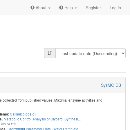
About
Help
Register
Log in
SysMO DB
re collected from published values. Maximal enzyme activities and
:
Callimico goeldii
isms
Metabolic Control Analysis of Glycerol Synthesi...
s:
:
No SOPs
Cronwright Parameter Data
,
SysMO template
iles: