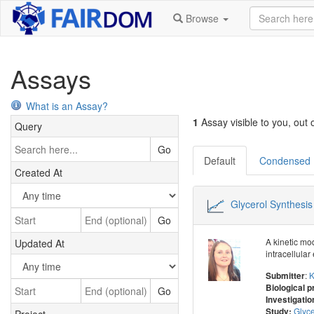
Browse
Assays
What is an Assay?
1
Assay visible to you, out o
Query
Go
Default
Condensed
Created At
Glycerol Synthesis
Go
A kinetic mo
Updated At
intracellula
:
K
Submitter
Biological 
Go
Investigatio
Glyce
Study: