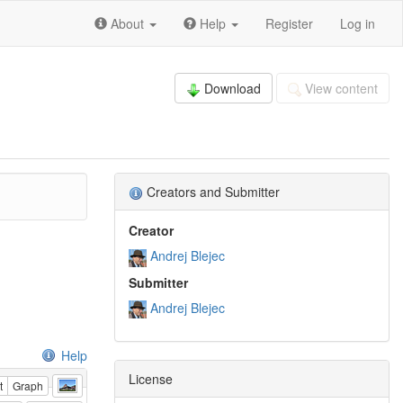
About
Help
Register
Log in
Download
View content
Creators and Submitter
Creator
Andrej Blejec
Submitter
Andrej Blejec
Help
License
t
Graph