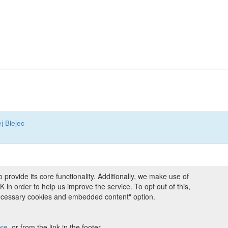
j Blejec
ovide its core functionality. Additionally, we make use of
ng and Programmes
|
Credits
|
Terms & Conditions
|
Privacy Policy
|
Imprint
|
n order to help us improve the service. To opt out of this,
necessary cookies and embedded content" option.
ight © 2008 - 2026
The University of Manchester
and
HITS gGmbH
 licensed under
Creative Commons Attribution 4.0 International (CC-BY-4.0)
ere
, or from the link in the footer.