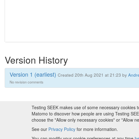
Version History
Version 1 (earliest)
Created 20th Aug 2021 at 21:23 by
Andre
No revision comments
Testing SEEK makes use of some necessary cookies to pr
About FAIRDOM
|
About Testing SEEK
|
Fundi
Matomo to discover how people are using Testing SEEK i
choose the "Allow only necessary cookies" or "Allow 
Copyr
See our
Privacy Policy
for more information.
Metadata is
You can modify your cookie preferences at any time
h