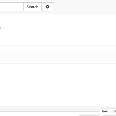
1
Tree
Spli