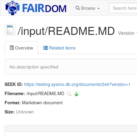
Browse
/input/README.MD
Version 
Overview
Related items
No description specified
SEEK ID:
https://testing.sysmo-db.org/documents/244?version=1
Filename:
/input/README.MD
Format:
Markdown document
Size:
Unknown