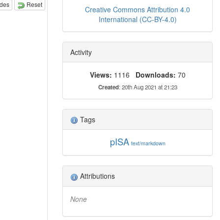
odes
Reset
Creative Commons Attribution 4.0
International (CC-BY-4.0)
Activity
Views:
1116
Downloads:
70
Created
: 20th Aug 2021 at 21:23
Tags
pISA
text/markdown
Attributions
None