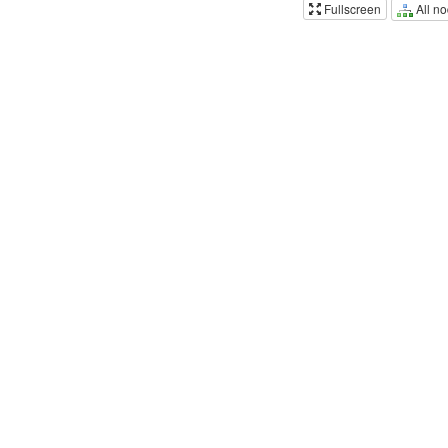
All n
Fullscreen