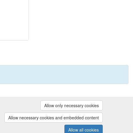
Powered by
Allow only necessary cookies
Contact us
|
Cookie preferences
Allow necessary cookies and embedded content
Allow all cookies
(v.1.18.0)