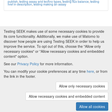
publish
,
testing assay and techno types
,
testing flux balance
,
testing
href in description
,
testing making an assay
Testing SEEK makes use of some necessary cookies to provide
its core functionality. Additionally, we make use of Matomo to
discover how people are using Testing SEEK in order to help us
improve the service. To opt out of this, choose the "Allow only
necessary cookies" or "Allow necessary cookies and embedded
content" option.
See our
Privacy Policy
for more information.
Powered by
About FAIRDOM
|
About Testing SEEK
|
Funding
You can modify your cookie preferences at any time
here
, or from
and Programmes
|
Credits
|
Terms & Conditions
|
the link in the footer.
Privacy Policy
|
Imprint
|
Contact us
|
Cookie
preferences
Allow only necessary cookies
(v.1.18.0)
Copyright © 2008 - 2026
The University of
Manchester
and
HITS gGmbH
Allow necessary cookies and embedded content
Metadata is licensed under
Creative Commons Attribution 4.0
International (CC-BY-4.0)
Allow all cookies