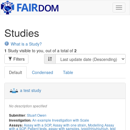
Toggl
naviga
Studies
What is a Study?
1
Study visible to you, out of a total of
2
Filters
Default
Condensed
Table
a test study
No description specified
:
Stuart Owen
Submitter
An example Investigation with Scale
Investigation:
Assay with a SOP
,
Assay with one strain
,
Modelling Assay
Assays:
with a SOP
,
Patient tests
,
assay with samples
,
jyggiihhiuhiuhiuh
,
test