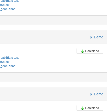
LabTrials-test
tSelect
gene-annot
_p_Demo
Download
LabTrials-test
tSelect
gene-annot
_p_Demo
Download