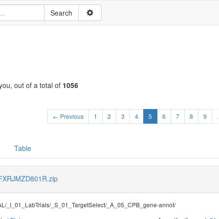
ou, out of a total of
1056
← Previous
1
2
3
4
5
6
7
8
9
Table
s/FXRJMZD801R.zip
/_I_01_LabTrials/_S_01_TargetSelect/_A_05_CPB_gene-annot/