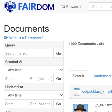
Browse
Documents
What is a Document?
1009
Documents visible to y
Query
Go
Created At
Default
Condensed
Go
Updated At
output/blast_xml
Go
_p_RNAinVAL