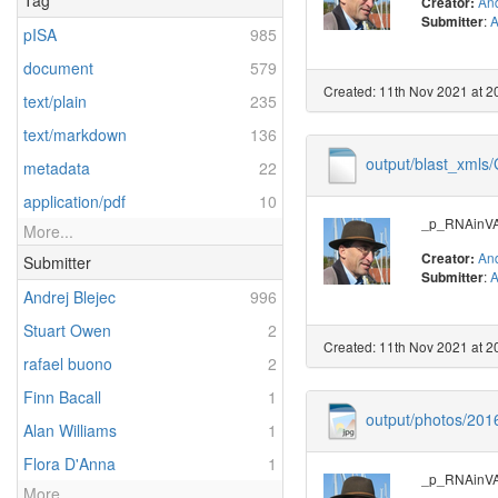
Tag
And
Creator:
:
A
Submitter
pISA
985
document
579
Created: 11th Nov 2021 at 2
text/plain
235
text/markdown
136
output/blast_xml
metadata
22
application/pdf
10
_p_RNAinVAL
More...
And
Creator:
Submitter
:
A
Submitter
Andrej Blejec
996
Stuart Owen
2
Created: 11th Nov 2021 at 2
rafael buono
2
Finn Bacall
1
output/photos/20
Alan Williams
1
Flora D'Anna
1
_p_RNAinVAL
More...