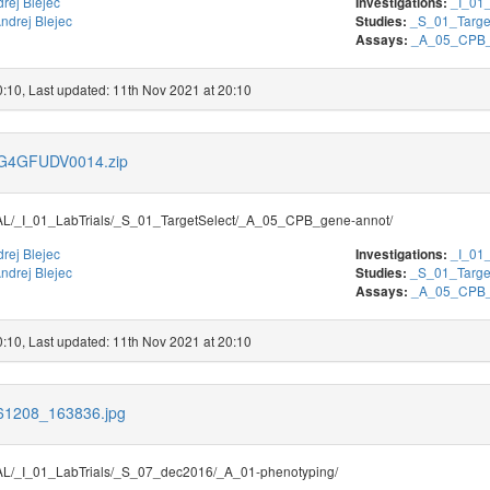
rej Blejec
_I_01_
Investigations:
ndrej Blejec
_S_01_Targe
Studies:
_A_05_CPB_
Assays:
0:10, Last updated: 11th Nov 2021 at 20:10
s/G4GFUDV0014.zip
/_I_01_LabTrials/_S_01_TargetSelect/_A_05_CPB_gene-annot/
rej Blejec
_I_01_
Investigations:
ndrej Blejec
_S_01_Targe
Studies:
_A_05_CPB_
Assays:
0:10, Last updated: 11th Nov 2021 at 20:10
161208_163836.jpg
/_I_01_LabTrials/_S_07_dec2016/_A_01-phenotyping/