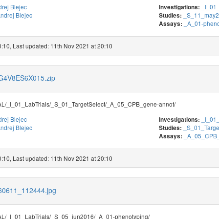
rej Blejec
_I_01_
Investigations:
ndrej Blejec
_S_11_may2
Studies:
_A_01-pheno
Assays:
0:10, Last updated: 11th Nov 2021 at 20:10
s/G4V8ES6X015.zip
/_I_01_LabTrials/_S_01_TargetSelect/_A_05_CPB_gene-annot/
rej Blejec
_I_01_
Investigations:
ndrej Blejec
_S_01_Targe
Studies:
_A_05_CPB_
Assays:
0:10, Last updated: 11th Nov 2021 at 20:10
160611_112444.jpg
/_I_01_LabTrials/_S_05_jun2016/_A_01-phenotyping/