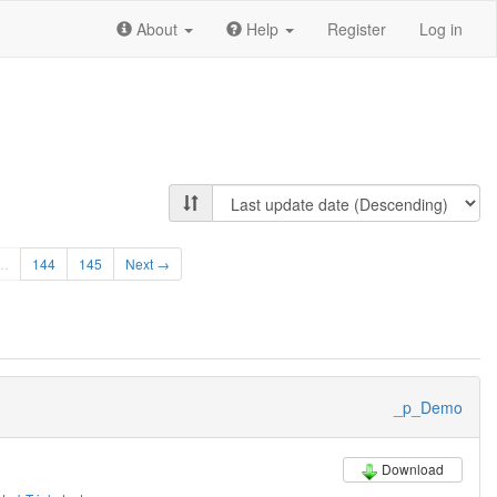
About
Help
Register
Log in
…
144
145
Next →
_p_Demo
Download