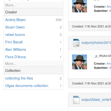
More...
And
Creator:
:
A
Submitter
Creator
Andrej Blejec
996
Created: 11th Nov 2021 at 2
Stuart Owen
2
rafael buono
2
Finn Bacall
1
output/photos/20
Alan Williams
1
_p_RNAinVAL
Flora D'Anna
1
More...
And
Creator:
:
A
Submitter
Collection
collecting the files
2
Created: 11th Nov 2021 at 2
Olgas documents collection
1
output/blast_xml