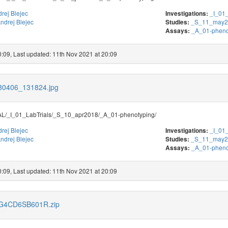
rej Blejec
_I_01_
Investigations:
ndrej Blejec
_S_11_may2
Studies:
_A_01-pheno
Assays:
0:09, Last updated: 11th Nov 2021 at 20:09
180406_131824.jpg
/_I_01_LabTrials/_S_10_apr2018/_A_01-phenotyping/
rej Blejec
_I_01_
Investigations:
ndrej Blejec
_S_11_may2
Studies:
_A_01-pheno
Assays:
0:09, Last updated: 11th Nov 2021 at 20:09
s/G4CD6SB601R.zip