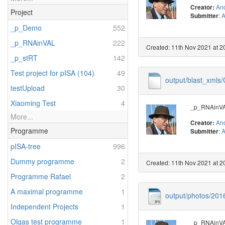
And
Creator:
Project
:
A
Submitter
_p_Demo
552
_p_RNAinVAL
222
Created: 11th Nov 2021 at 2
_p_stRT
142
Test project for pISA (104)
49
output/blast_xml
testUpload
30
Xiaoming Test
4
_p_RNAinVAL
More...
And
Creator:
Programme
:
A
Submitter
pISA-tree
996
Dummy programme
2
Created: 11th Nov 2021 at 2
Programme Rafael
2
A maximal programme
1
output/photos/20
Independent Projects
1
Olgas test programme
1
_p_RNAinVAL