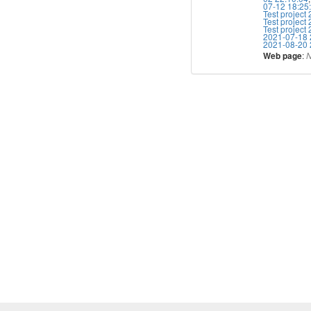
07-12 18:25
Test project
Test project
Test project
2021-07-18 
2021-08-20 
:
Web page
N