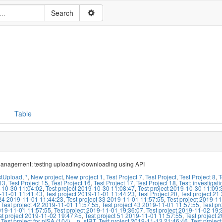
Table
management; testing uploading/downloading using API
stUpload
,
*
,
New project
,
New project 1
,
Test Project 7
,
Test Project
,
Test Project 8
,
T
13
,
Test Project 15
,
Test Project 16
,
Test Project 17
,
Test Project 18
,
Test: investiga
-10-30 11:04:02
,
Test project 2019-10-30 11:08:47
,
Test project 2019-10-30 11:09:
-11-01 11:41:43
,
Test project 2019-11-01 11:44:23
,
Test Project 20
,
Test project 2
 24 2019-11-01 11:44:23
,
Test project 33 2019-11-01 11:57:55
,
Test project 2019-1
,
Test project 42 2019-11-01 11:57:55
,
Test project 43 2019-11-01 11:57:55
,
Test pr
019-11-01 11:57:55
,
Test project 2019-11-01 19:36:07
,
Test project 2019-11-02 19:
st project 2019-11-02 19:47:45
,
Test project 51 2019-11-01 11:57:55
,
Test project 
,
Test project for pISA (104)
,
_p_stRT
,
Test project 2019-11-13 21:46:46
,
Test projec