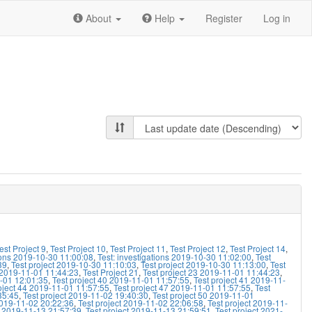
About
Help
Register
Log in
est Project 9
,
Test Project 10
,
Test Project 11
,
Test Project 12
,
Test Project 14
,
tions 2019-10-30 11:00:08
,
Test: investigations 2019-10-30 11:02:00
,
Test
39
,
Test project 2019-10-30 11:10:03
,
Test project 2019-10-30 11:13:00
,
Test
1 2019-11-01 11:44:23
,
Test Project 21
,
Test project 23 2019-11-01 11:44:23
,
1-01 12:01:35
,
Test project 40 2019-11-01 11:57:55
,
Test project 41 2019-11-
oject 44 2019-11-01 11:57:55
,
Test project 47 2019-11-01 11:57:55
,
Test
35:45
,
Test project 2019-11-02 19:40:30
,
Test project 50 2019-11-01
2019-11-02 20:22:36
,
Test project 2019-11-02 22:06:58
,
Test project 2019-11-
t 2019-11-13 21:57:39
,
Test project 2019-11-13 21:59:51
,
Test project 2021-