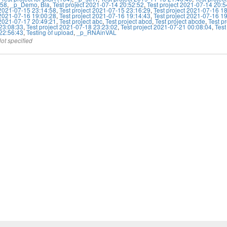
:58
,
_p_Demo
,
Bla
,
Test project 2021-07-14 20:52:52
,
Test project 2021-07-14 20:5
 2021-07-15 23:14:58
,
Test project 2021-07-15 23:16:29
,
Test project 2021-07-16 1
 2021-07-16 19:00:28
,
Test project 2021-07-16 19:14:43
,
Test project 2021-07-16 1
 2021-07-17 20:49:21
,
Test project abc
,
Test project abcd
,
Test project abcde
,
Test p
23:08:33
,
Test project 2021-07-18 23:23:02
,
Test project 2021-07-21 00:08:04
,
Test
22:56:43
,
Testing of upload
,
_p_RNAinVAL
ot specified