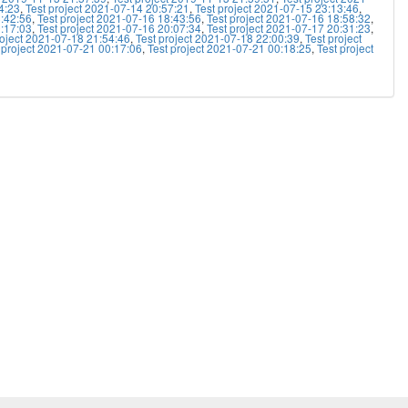
4:23
,
Test project 2021-07-14 20:57:21
,
Test project 2021-07-15 23:13:46
,
8:42:56
,
Test project 2021-07-16 18:43:56
,
Test project 2021-07-16 18:58:32
,
9:17:03
,
Test project 2021-07-16 20:07:34
,
Test project 2021-07-17 20:31:23
,
roject 2021-07-18 21:54:46
,
Test project 2021-07-18 22:00:39
,
Test project
 project 2021-07-21 00:17:06
,
Test project 2021-07-21 00:18:25
,
Test project