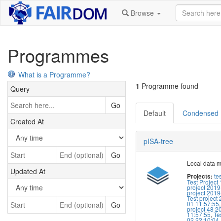
Browse
Programmes
What is a Programme?
1
Programme found
Query
Go
Default
Condensed
Created At
pISA-tree
Go
Local data 
Updated At
te
Projects:
Test Project 
project 2019
project 2019
Test project
01 11:57:55
Go
project 48 2
11:57:55
,
Te
02 22:10:04